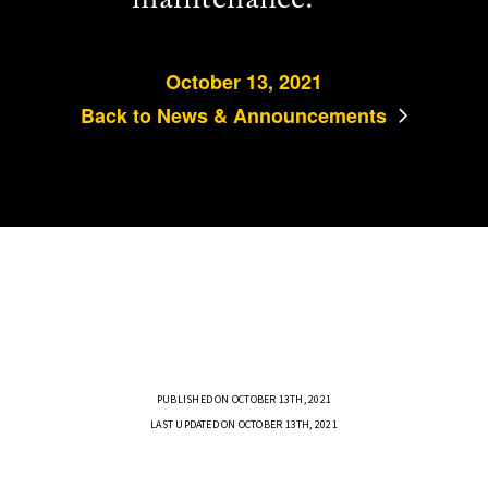
October 13, 2021
Back to News & Announcements
PUBLISHED ON OCTOBER 13TH, 2021
LAST UPDATED ON OCTOBER 13TH, 2021