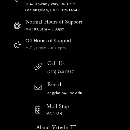
1042 Downey Way, DRB 205
Los Angeles, CA 90089-1454
Normal Hours of Support
M-F: 8:00am – 5:00pm
Off Hours of Support
M-F: 5:00pm – 10:00pm
Call Us
(213) 740-0517
Email
engrhelp@usc.edu
Mail Stop
MC-1454
About Viterbi IT