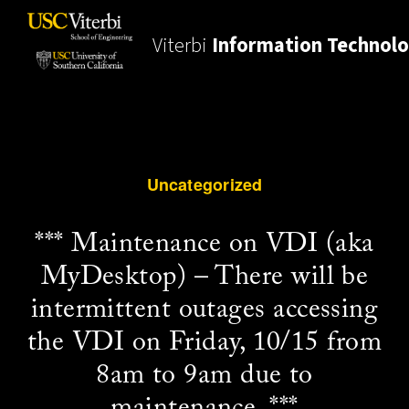
Viterbi
Information Technol
Uncategorized
*** Maintenance on VDI (aka
MyDesktop) – There will be
intermittent outages accessing
the VDI on Friday, 10/15 from
8am to 9am due to
maintenance. ***