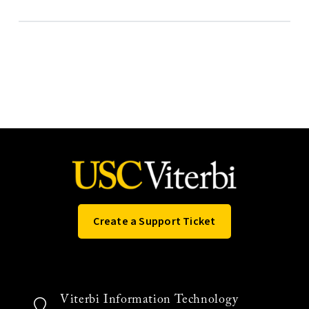
Create a Support Ticket
Viterbi Information Technology