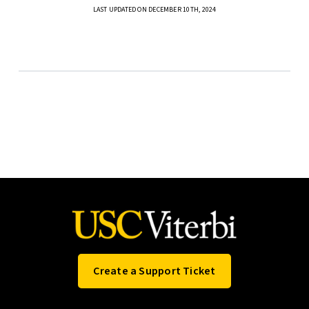
LAST UPDATED ON DECEMBER 10TH, 2024
Create a Support Ticket