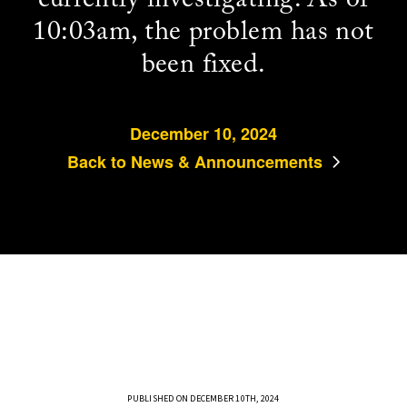
10:03am, the problem has not
been fixed.
December 10, 2024
Back to News & Announcements
PUBLISHED ON DECEMBER 10TH, 2024