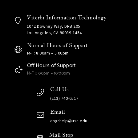
Viterbi Information Technology
1042 Downey Way, DRB 205
Los Angeles, CA 90089-1454
Normal Hours of Support
M-F: 8:00am – 5:00pm
Off Hours of Support
M-F: 5:00pm – 10:00pm
Call Us
(213) 740-0517
Email
engrhelp@usc.edu
Mail Stop