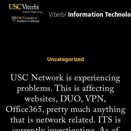
Viterbi
Information Technol
Uncategorized
USC Network is experiencing
problems. This is affecting
websites, DUO, VPN,
Office365, pretty much anything
that is network related. ITS is
currently investigating. As of