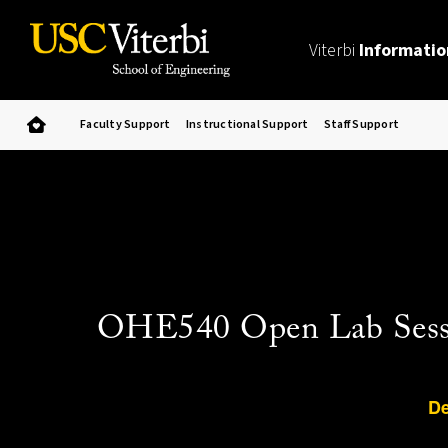
Viterbi
Informatio
Faculty Support
Instructional Support
Staff Support
OHE540 Open Lab Sessio
De