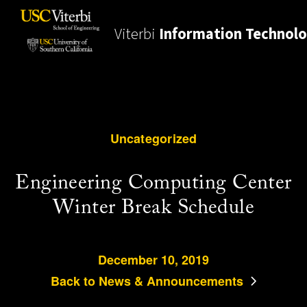
Viterbi
Information Technol
Uncategorized
Engineering Computing Center
Winter Break Schedule
December 10, 2019
Back to News & Announcements