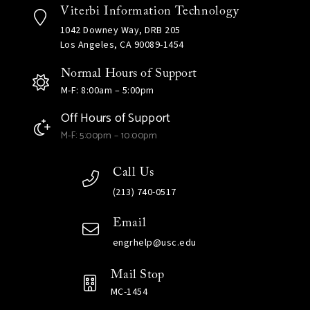
Viterbi Information Technology
1042 Downey Way, DRB 205
Los Angeles, CA 90089-1454
Normal Hours of Support
M-F: 8:00am – 5:00pm
Off Hours of Support
M-F: 5:00pm – 10:00pm
Call Us
(213) 740-0517
Email
engrhelp@usc.edu
Mail Stop
MC-1454