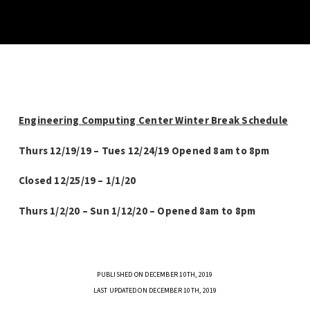
Engineering Computing Center Winter Break Schedule
Thurs 12/19/19 – Tues 12/24/19 Opened 8am to 8pm
Closed 12/25/19 – 1/1/20
Thurs 1/2/20 – Sun 1/12/20 – Opened 8am to 8pm
PUBLISHED ON DECEMBER 10TH, 2019
LAST UPDATED ON DECEMBER 10TH, 2019