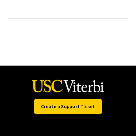
Create a Support Ticket