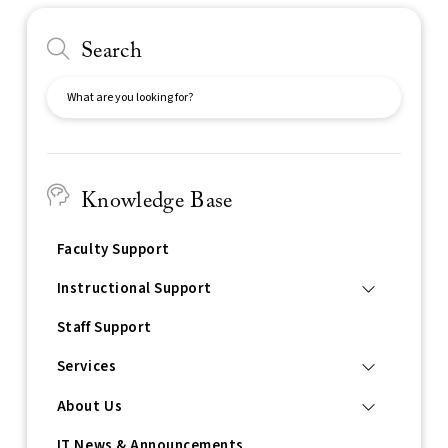
Search
Search
Knowledge Base
Faculty Support
Instructional Support
Staff Support
Services
About Us
IT News & Announcements