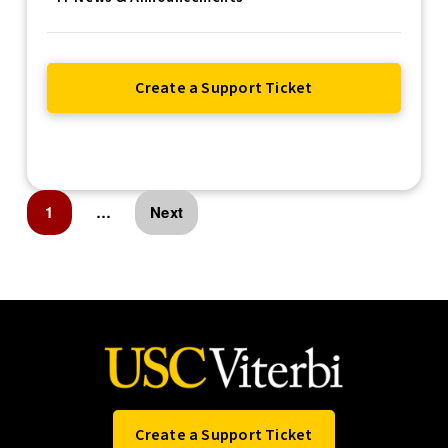
Create a Support Ticket
1
…
Next
Create a Support Ticket