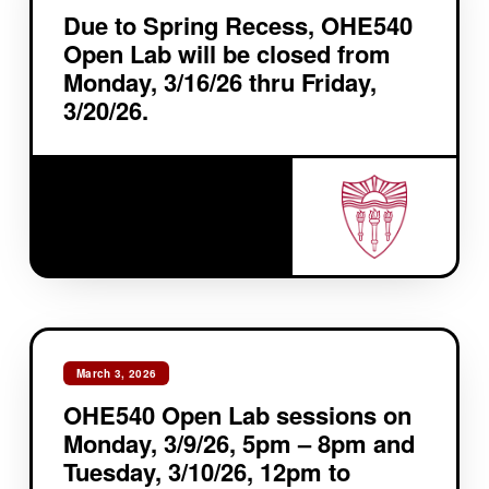
Due to Spring Recess, OHE540
Open Lab will be closed from
Monday, 3/16/26 thru Friday,
3/20/26.
March 3, 2026
OHE540 Open Lab sessions on
Monday, 3/9/26, 5pm – 8pm and
Tuesday, 3/10/26, 12pm to