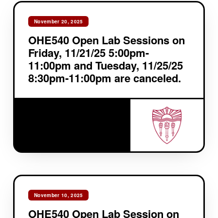
November 20, 2025
OHE540 Open Lab Sessions on
Friday, 11/21/25 5:00pm-
11:00pm and Tuesday, 11/25/25
8:30pm-11:00pm are canceled.
November 10, 2025
OHE540 Open Lab Session on