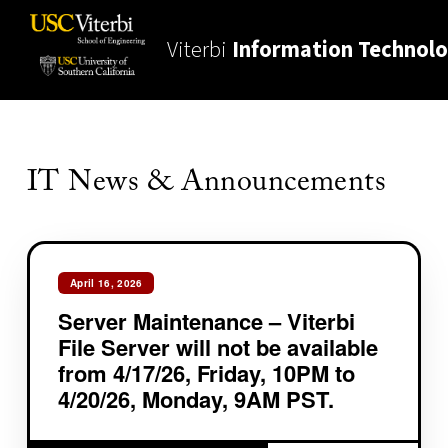
Viterbi
Information Technol
IT News & Announcements
April 16, 2026
Server Maintenance – Viterbi
File Server will not be available
from 4/17/26, Friday, 10PM to
4/20/26, Monday, 9AM PST.