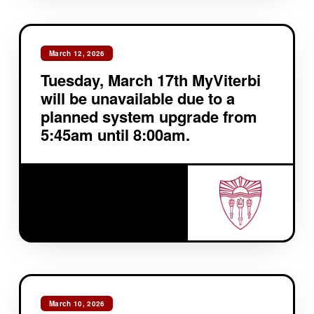
March 12, 2026
Tuesday, March 17th MyViterbi
will be unavailable due to a
planned system upgrade from
5:45am until 8:00am.
March 10, 2026