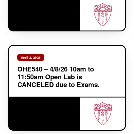
April 2, 2026
OHE540 – 4/8/26 10am to
11:50am Open Lab is
CANCELED due to Exams.