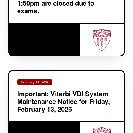
1:50pm are closed due to
exams.
February 12, 2026
Important: Viterbi VDI System
Maintenance Notice for Friday,
February 13, 2026