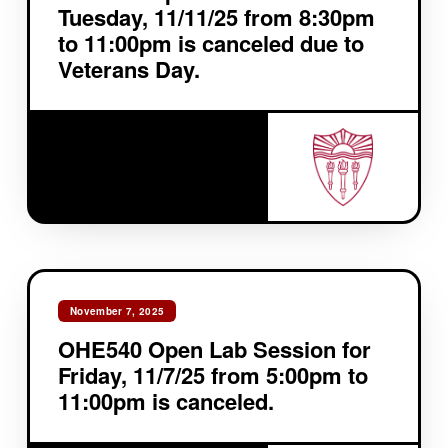
Tuesday, 11/11/25 from 8:30pm
to 11:00pm is canceled due to
Veterans Day.
November 7, 2025
OHE540 Open Lab Session for
Friday, 11/7/25 from 5:00pm to
11:00pm is canceled.