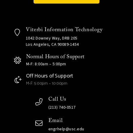
Viterbi Information Technology
1042 Downey Way, DRB 205
Los Angeles, CA 90089-1454
Normal Hours of Support
M-F: 8:00am – 5:00pm
Off Hours of Support
M-F: 5:00pm – 10:00pm
Call Us
(213) 740-0517
Email
engrhelp@usc.edu