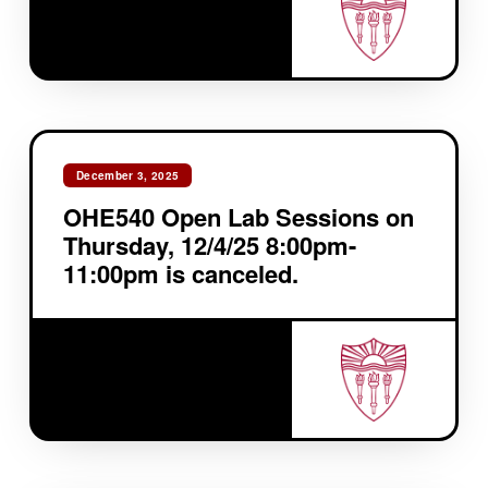
December 3, 2025
OHE540 Open Lab Sessions on
Thursday, 12/4/25 8:00pm-
11:00pm is canceled.