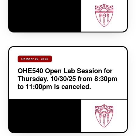
October 29, 2025
OHE540 Open Lab Session for
Thursday, 10/30/25 from 8:30pm
to 11:00pm is canceled.