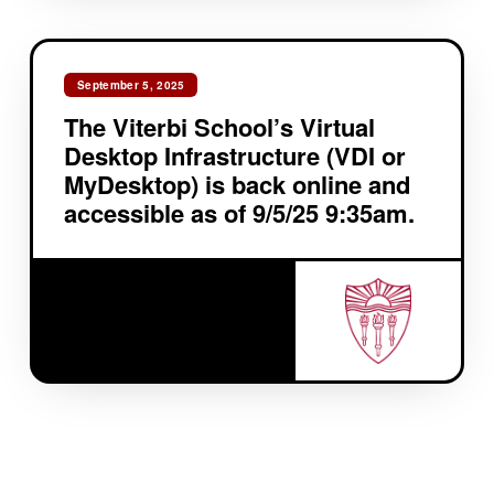
September 5, 2025
The Viterbi School’s Virtual
Desktop Infrastructure (VDI or
MyDesktop) is back online and
accessible as of 9/5/25 9:35am.