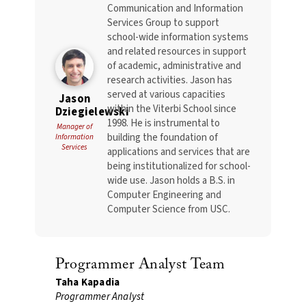
Communication and Information
Services Group to support
school-wide information systems
and related resources in support
of academic, administrative and
research activities. Jason has
served at various capacities
Jason
within the Viterbi School since
Dziegielewski
1998. He is instrumental to
Manager of
building the foundation of
Information
Services
applications and services that are
being institutionalized for school-
wide use. Jason holds a B.S. in
Computer Engineering and
Computer Science from USC.
Programmer Analyst Team
Taha Kapadia
Programmer Analyst