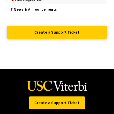
IT News & Announcements
Create a Support Ticket
Create a Support Ticket