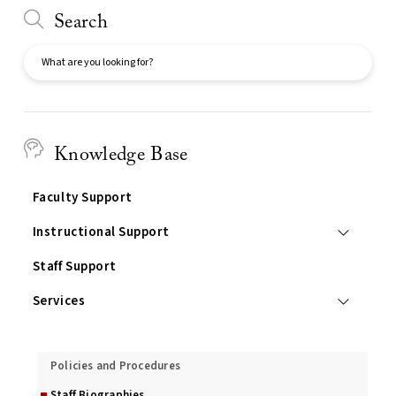
Search
Search
Knowledge Base
Faculty Support
Instructional Support
Staff Support
Services
About Us
Policies and Procedures
Staff Biographies