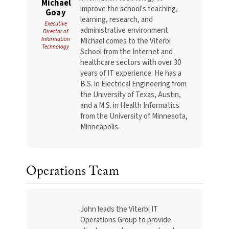
Michael
improve the school's teaching,
Goay
learning, research, and
Executive
administrative environment.
Director of
Information
Michael comes to the Viterbi
Technology
School from the Internet and
healthcare sectors with over 30
years of IT experience. He has a
B.S. in Electrical Engineering from
the University of Texas, Austin,
and a M.S. in Health Informatics
from the University of Minnesota,
Minneapolis.
Operations Team
John leads the Viterbi IT
Operations Group to provide