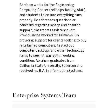
Abraham works for the Engineering
Computing Center and helps faculty, staff,
and students to ensure everything runs
properly. He addresses questions or
concerns regarding laptop and desktop
support, classrooms assistance, etc.
Previously he worked for Human-I-T in
providing support for clients looking to buy
refurbished computers, tested out
computer desktops and other technology
items to see if it was still in working
condition. Abraham graduated from
California State University, Fullerton and
received his B.A. in Information Systems.
Enterprise Systems Team