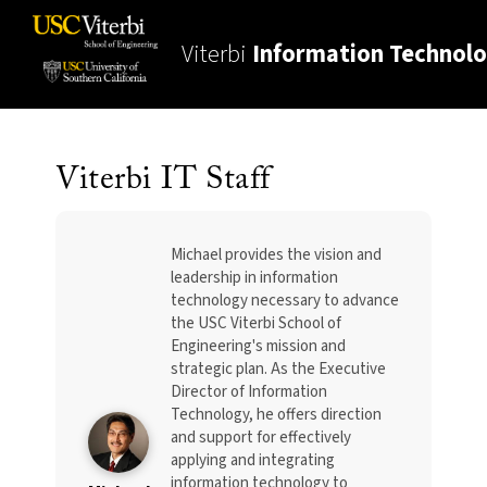
Viterbi
Information Technol
Viterbi IT Staff
Michael provides the vision and
leadership in information
technology necessary to advance
the USC Viterbi School of
Engineering's mission and
strategic plan. As the Executive
Director of Information
Technology, he offers direction
and support for effectively
applying and integrating
information technology to