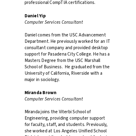
professional CompTIA certifications.
Daniel Yip
Computer Services Consultant
Daniel comes from the USC Advancement
Department. He previously worked for an IT
consultant company and provided desktop
support for Pasadena City College. He has a
Masters Degree from the USC Marshall
School of Business. He graduated from the
University of California, Riverside with a
major in sociology.
Miranda Brown
Computer Services Consultant
Miranda joins the Viterbi School of
Engineering, providing computer support
for faculty, staff, and students. Previously,
she worked at Los Angeles Unified School