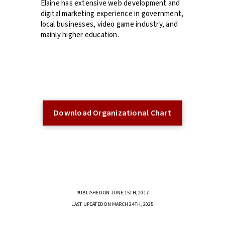
Elaine has extensive web development and
digital marketing experience in government,
local businesses, video game industry, and
mainly higher education.
Download Organizational Chart
PUBLISHED ON JUNE 15TH, 2017
LAST UPDATED ON MARCH 24TH, 2025