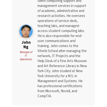
client computing support and
management services in support
of academic, administrative and
research activities. He oversees
operations of service desk,
teaching labs, and managed-
access student computing labs.
He is also responsible for end-
user communications and
John
training. John comes to the
Ng
Viterbi School after managing the
Manager of
network, IT Projects and the
IT
Operations
Help Desk of a Fine Arts Museum
and Art Reference Library in New
York City. John studied at New
York University for a M.S. in
Management and Systems. He
has professional certifications
from Microsoft, Novell, and
CompTIA.