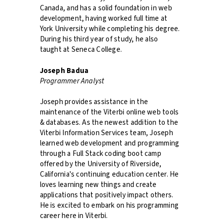
Canada, and has a solid foundation in web
development, having worked full time at
York University while completing his degree.
During his third year of study, he also
taught at Seneca College.
Joseph Badua
Programmer Analyst
Joseph provides assistance in the
maintenance of the Viterbi online web tools
& databases. As the newest addition to the
Viterbi Information Services team, Joseph
learned web development and programming
through a Full Stack coding boot camp
offered by the University of Riverside,
California's continuing education center. He
loves learning new things and create
applications that positively impact others.
He is excited to embark on his programming
career here in Viterbi.