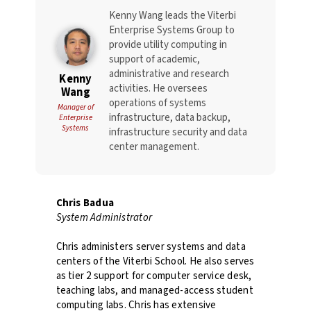
Kenny Wang leads the Viterbi
Enterprise Systems Group to
provide utility computing in
support of academic,
administrative and research
Kenny
activities. He oversees
Wang
operations of systems
Manager of
infrastructure, data backup,
Enterprise
Systems
infrastructure security and data
center management.
Chris Badua
System Administrator
Chris administers server systems and data
centers of the Viterbi School. He also serves
as tier 2 support for computer service desk,
teaching labs, and managed-access student
computing labs. Chris has extensive