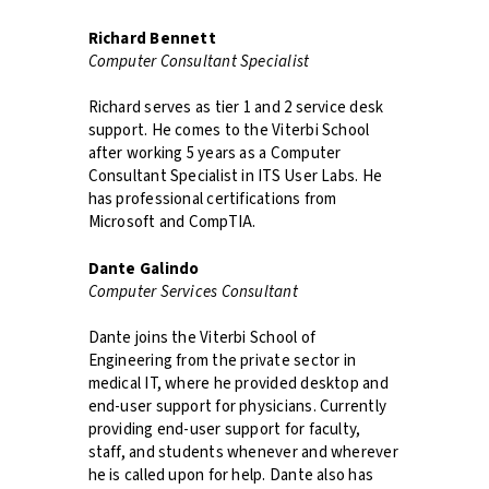
Richard Bennett
Computer Consultant Specialist
Richard serves as tier 1 and 2 service desk
support. He comes to the Viterbi School
after working 5 years as a Computer
Consultant Specialist in ITS User Labs. He
has professional certifications from
Microsoft and CompTIA.
Dante Galindo
Computer Services Consultant
Dante joins the Viterbi School of
Engineering from the private sector in
medical IT, where he provided desktop and
end-user support for physicians. Currently
providing end-user support for faculty,
staff, and students whenever and wherever
he is called upon for help. Dante also has