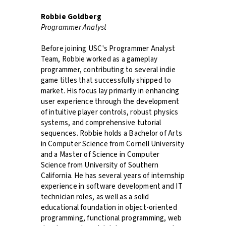
Robbie Goldberg
Programmer Analyst
Before joining USC's Programmer Analyst
Team, Robbie worked as a gameplay
programmer, contributing to several indie
game titles that successfully shipped to
market. His focus lay primarily in enhancing
user experience through the development
of intuitive player controls, robust physics
systems, and comprehensive tutorial
sequences. Robbie holds a Bachelor of Arts
in Computer Science from Cornell University
and a Master of Science in Computer
Science from University of Southern
California. He has several years of internship
experience in software development and IT
technician roles, as well as a solid
educational foundation in object-oriented
programming, functional programming, web