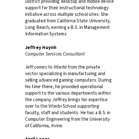
District providing desktop and mobile device
support for their instructional technology
initiative across multiple school sites. She
graduated from California State University,
Long Beach, earning a B.S. in Management
Information Systems
Jeffrey Huynh
Computer Services Consultant
Jeff comes to Viterbi from the private
sector specializing in manufacturing and
selling advanced gaming computers. During
his time there, he provided operational
support to the various departments within
the company. Jeffrey brings his expertise
over to the Viterbi School supporting
faculty, staff and students. He has a B.S. in
Computer Engineering from the University
of California, Irvine.