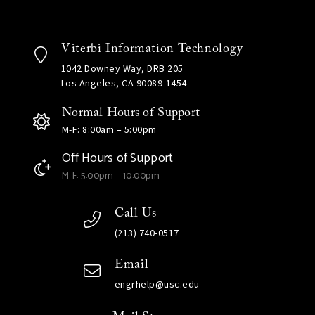
Viterbi Information Technology
1042 Downey Way, DRB 205
Los Angeles, CA 90089-1454
Normal Hours of Support
M-F: 8:00am – 5:00pm
Off Hours of Support
M-F: 5:00pm – 10:00pm
Call Us
(213) 740-0517
Email
engrhelp@usc.edu