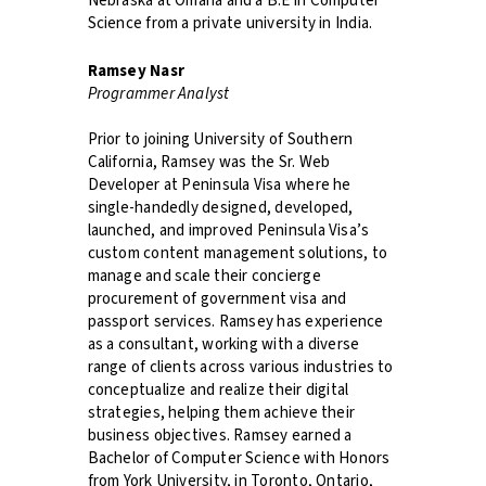
Nebraska at Omaha and a B.E in Computer
Science from a private university in India.
Ramsey Nasr
Programmer Analyst
Prior to joining University of Southern
California, Ramsey was the Sr. Web
Developer at Peninsula Visa where he
single-handedly designed, developed,
launched, and improved Peninsula Visa’s
custom content management solutions, to
manage and scale their concierge
procurement of government visa and
passport services. Ramsey has experience
as a consultant, working with a diverse
range of clients across various industries to
conceptualize and realize their digital
strategies, helping them achieve their
business objectives. Ramsey earned a
Bachelor of Computer Science with Honors
from York University, in Toronto, Ontario,