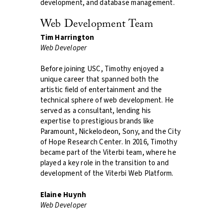
development, and database management.
Web Development Team
Tim Harrington
Web Developer
Before joining USC, Timothy enjoyed a
unique career that spanned both the
artistic field of entertainment and the
technical sphere of web development. He
served as a consultant, lending his
expertise to prestigious brands like
Paramount, Nickelodeon, Sony, and the City
of Hope Research Center. In 2016, Timothy
became part of the Viterbi team, where he
played a key role in the transition to and
development of the Viterbi Web Platform.
Elaine Huynh
Web Developer