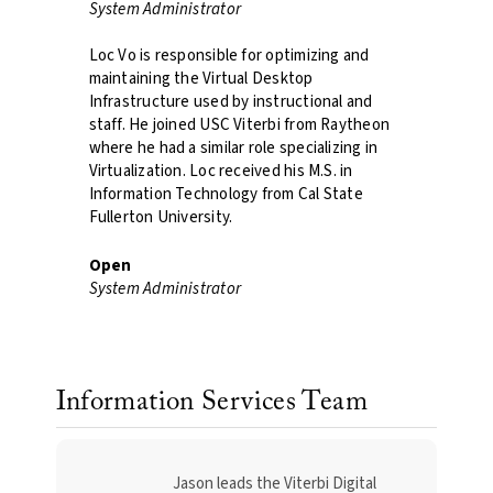
System Administrator
Loc Vo is responsible for optimizing and
maintaining the Virtual Desktop
Infrastructure used by instructional and
staff. He joined USC Viterbi from Raytheon
where he had a similar role specializing in
Virtualization. Loc received his M.S. in
Information Technology from Cal State
Fullerton University.​
Open
System Administrator
Information Services Team
Jason leads the Viterbi Digital