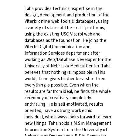
Taha provides technical expertise in the
design, development and production of the
Viterbi online web tools & databases, using
a variety of state-of-the-art IT platforms,
using the existing USC Viterbi web and
databases as the foundation. He joins the
Viterbi Digital Communication and
Information Services department after
working as Web/Database Developer for the
University of Nebraska Medical Center. Taha
believes that nothing is impossible in this
world; if one gives his/her best shot then
everything is possible. Even when the
results are far from ideal, he finds the whole
ceremony of creativity completely
enthralling. He is self-motivated, results
oriented, have a strong work ethic
individual, who always looks forward to learn
new things. Taha holds a M.S in Management
Information System from the University of