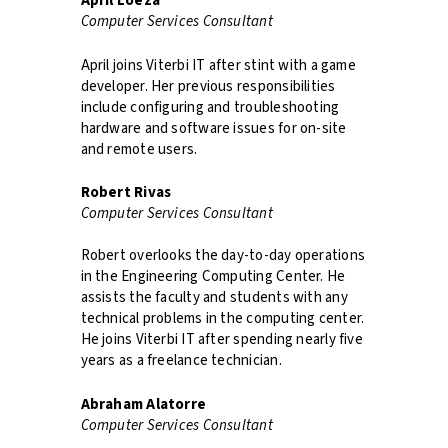
April Loeza
Computer Services Consultant
April joins Viterbi IT after stint with a game
developer. Her previous responsibilities
include configuring and troubleshooting
hardware and software issues for on-site
and remote users.
Robert Rivas
Computer Services Consultant
Robert overlooks the day-to-day operations
in the Engineering Computing Center. He
assists the faculty and students with any
technical problems in the computing center.
He joins Viterbi IT after spending nearly five
years as a freelance technician.
Abraham Alatorre
Computer Services Consultant