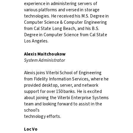
experience in administering servers of
various platforms and versed in storage
technologies. He received his M.S. Degree in
Computer Science & Computer Engineering
from Cal State Long Beach, and his B.S.
Degree in Computer Science from Cal State
Los Angeles.
Alexis Maitchoukow
System Administrator
Alexis joins Viterbi School of Engineering
from Fidelity Information Services, where he
provided desktop, server, and network
support for over 150 banks. He is excited
about joining the Viterbi Enterprise Systems
team and looking forward to assist in the
school's
technology efforts.
Loc Vo