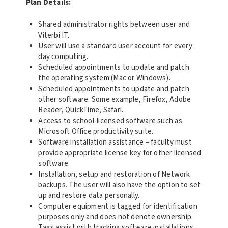
Plan Details:
Shared administrator rights between user and
Viterbi IT.
User will use a standard user account for every
day computing.
Scheduled appointments to update and patch
the operating system (Mac or Windows).
Scheduled appointments to update and patch
other software. Some example, Firefox, Adobe
Reader, QuickTime, Safari.
Access to school-licensed software such as
Microsoft Office productivity suite.
Software installation assistance – faculty must
provide appropriate license key for other licensed
software.
Installation, setup and restoration of Network
backups. The user will also have the option to set
up and restore data personally.
Computer equipment is tagged for identification
purposes only and does not denote ownership.
Tags assist with tracking software installations