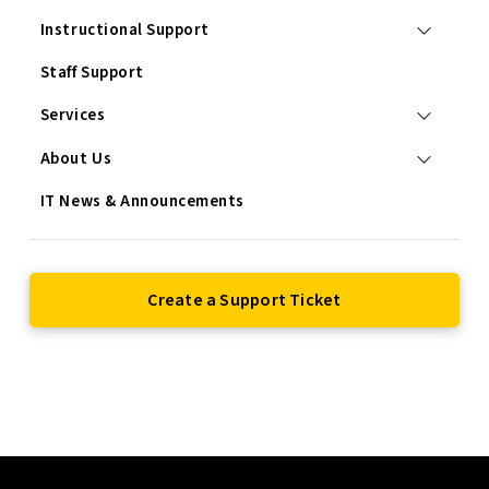
Instructional Support
Staff Support
Services
About Us
IT News & Announcements
Create a Support Ticket