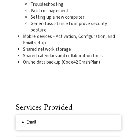
Troubleshooting
Patch management
Setting up a new computer
General assistance to improve security
posture
Mobile devices - Activation, Configuration, and
Email setup
Shared network storage
Shared calendars and collaboration tools
Online data backup (Code42 CrashPlan)
Services Provided
▸
Email