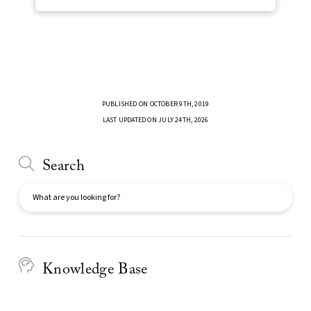
PUBLISHED ON OCTOBER 9TH, 2019
LAST UPDATED ON JULY 24TH, 2026
Search
Search
Knowledge Base
Faculty Support