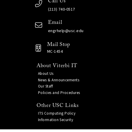
Call Us
(213) 740-0517
Email
engrhelp@usc.edu
Mail Stop
MC-1454
About Viterbi IT
About Us
News & Announcements
Our Staff
Policies and Procedures
Other USC Links
ITS Computing Policy
Information Security