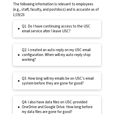
The following information is relevant to employees
(e.g., staff, faculty, and postdocs) and is accurate as of
1/19/23.
Q1. Do I have continuing access to the USC
▸
email service after I leave USC?
Q2. I created an auto-reply on my USC email
▸
configuration. When will my auto-reply stop
working?
Q3. How long will my emails be on USC’s email
▸
system before they are gone for good?
Q4. I also have data files on USC-provided
▸
OneDrive and Google Drive. How long before
my data files are gone for good?