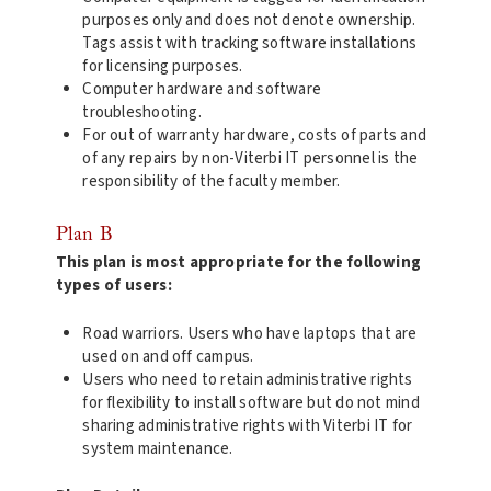
purposes only and does not denote ownership.
Tags assist with tracking software installations
for licensing purposes.
Computer hardware and software
troubleshooting.
For out of warranty hardware, costs of parts and
of any repairs by non-Viterbi IT personnel is the
responsibility of the faculty member.
Plan B
This plan is most appropriate for the following
types of users:
Road warriors. Users who have laptops that are
used on and off campus.
Users who need to retain administrative rights
for flexibility to install software but do not mind
sharing administrative rights with Viterbi IT for
system maintenance.