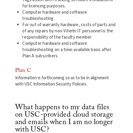
for licensing purposes.
Computer hardware and software
troubleshooting.
For out of warranty hardware, costs of parts and
of any repairs by non-Viterbi IT personnel is the
responsibility of the faculty member.
Computer hardware and software
troubleshooting on a time-available basis after
Plan A subscribers.
Plan C
Information is forthcoming so as to be in alignment
with USC Information Security Policies.
What happens to my data files
on USC-provided cloud storage
and emails when I am no longer
with USC?