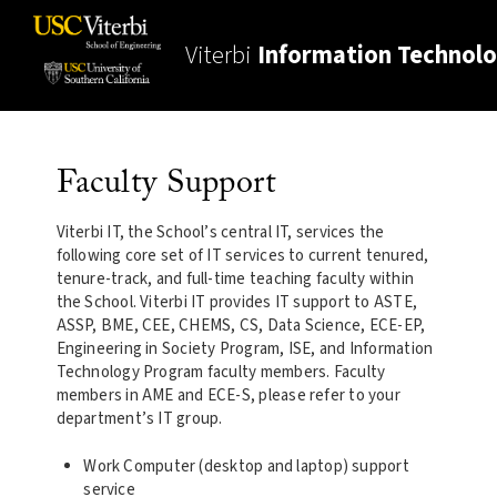
Viterbi
Information Technol
Faculty Support
Viterbi IT, the School’s central IT, services the
following core set of IT services to current tenured,
tenure-track, and full-time teaching faculty within
the School. Viterbi IT provides IT support to ASTE,
ASSP, BME, CEE, CHEMS, CS, Data Science, ECE-EP,
Engineering in Society Program, ISE, and Information
Technology Program faculty members. Faculty
members in AME and ECE-S, please refer to your
department’s IT group.
Work Computer (desktop and laptop) support
service