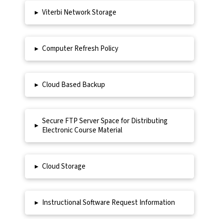
▸
Viterbi Network Storage
▸
Computer Refresh Policy
▸
Cloud Based Backup
Secure FTP Server Space for Distributing
▸
Electronic Course Material
▸
Cloud Storage
▸
Instructional Software Request Information