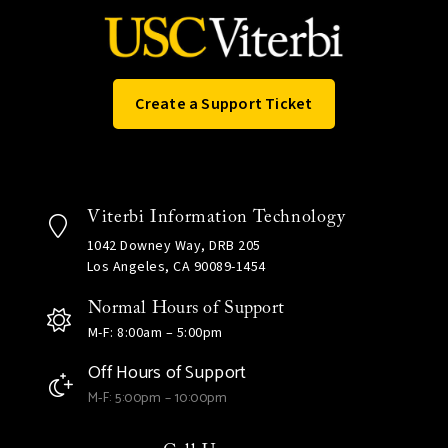
Create a Support Ticket
Viterbi Information Technology
1042 Downey Way, DRB 205
Los Angeles, CA 90089-1454
Normal Hours of Support
M-F: 8:00am – 5:00pm
Off Hours of Support
M-F: 5:00pm – 10:00pm