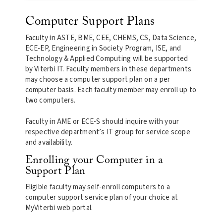
Computer Support Plans
Faculty in ASTE, BME, CEE, CHEMS, CS, Data Science,
ECE-EP, Engineering in Society Program, ISE, and
Technology & Applied Computing will be supported
by Viterbi IT. Faculty members in these departments
may choose a computer support plan on a per
computer basis. Each faculty member may enroll up to
two computers.
Faculty in AME or ECE-S should inquire with your
respective department’s IT group for service scope
and availability.
Enrolling your Computer in a
Support Plan
Eligible faculty may self-enroll computers to a
computer support service plan of your choice at
MyViterbi web portal.