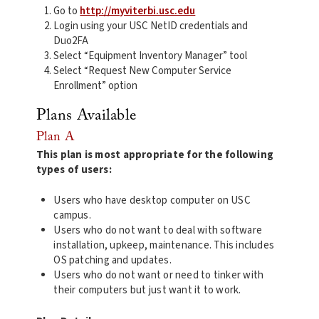
Go to
http://myviterbi.usc.edu
Login using your USC NetID credentials and
Duo2FA
Select “Equipment Inventory Manager” tool
Select “Request New Computer Service
Enrollment” option
Plans Available
Plan A
This plan is most appropriate for the following
types of users:
Users who have desktop computer on USC
campus.
Users who do not want to deal with software
installation, upkeep, maintenance. This includes
OS patching and updates.
Users who do not want or need to tinker with
their computers but just want it to work.