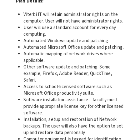
Plan Details:
Viterbi IT will retain administrator rights on the
computer. User will not have administrator rights.
User will use a standard account for every day
computing.
Automated Windows update and patching.
Automated Microsoft Office update and patching.
Automatic mapping of network drives where
applicable.
Other software update and patching. Some
example, Firefox, Adobe Reader, QuickTime,
Safari.
Access to school-licensed software such as
Microsoft Office productivity suite.
Software installation assistance – faculty must
provide appropriate license key for other licensed
software.
Installation, setup and restoration of Network
backups. The user will also have the option to set
up and restore data personally.
Computer equipment is tagged for identification