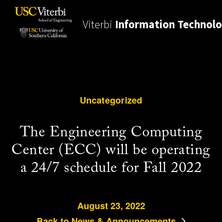
Viterbi
Information Technol
Uncategorized
The Engineering Computing
Center (ECC) will be operating
a 24/7 schedule for Fall 2022
August 23, 2022
Back to News & Announcements