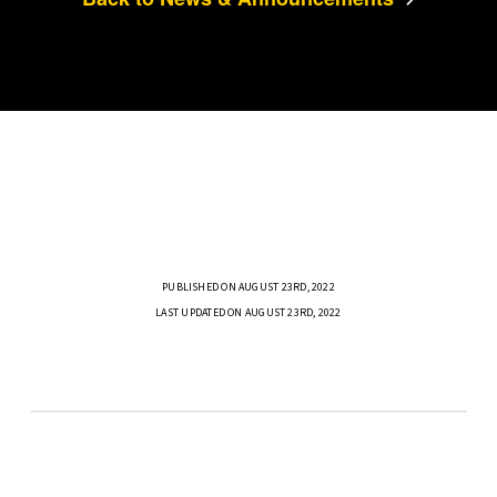
PUBLISHED ON AUGUST 23RD, 2022
LAST UPDATED ON AUGUST 23RD, 2022