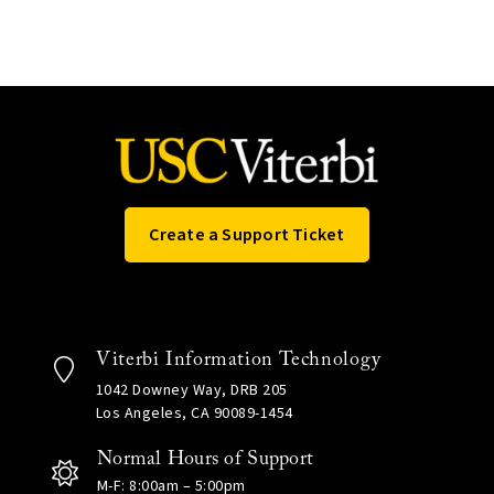
Create a Support Ticket
Viterbi Information Technology
1042 Downey Way, DRB 205
Los Angeles, CA 90089-1454
Normal Hours of Support
M-F: 8:00am – 5:00pm