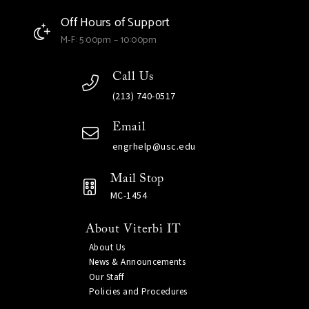
Off Hours of Support
M-F: 5:00pm – 10:00pm
Call Us
(213) 740-0517
Email
engrhelp@usc.edu
Mail Stop
MC-1454
About Viterbi IT
About Us
News & Announcements
Our Staff
Policies and Procedures