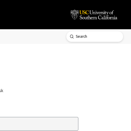
Submit
Search
sk