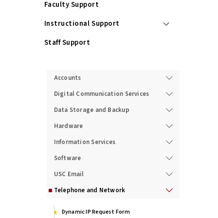
Faculty Support
Instructional Support
Staff Support
Services
Accounts
Digital Communication Services
Data Storage and Backup
Hardware
Information Services
Software
USC Email
Telephone and Network
Dynamic IP Request Form