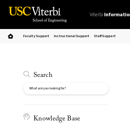
Viterbi
Informatio
Faculty Support
Instructional Support
Staff Support
Search
Search
Knowledge Base