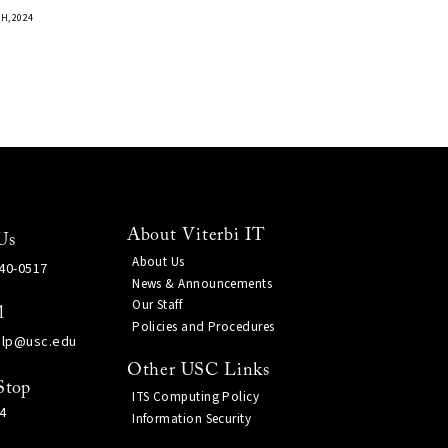
H, 2024
About Viterbi IT
Us
About Us
740-0517
News & Announcements
Our Staff
l
Policies and Procedures
elp@usc.edu
Other USC Links
Stop
ITS Computing Policy
4
Information Security