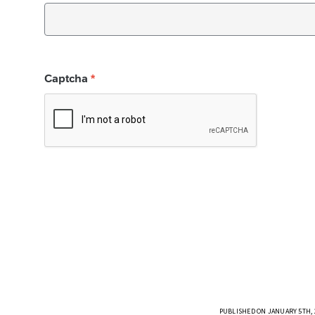
PUBLISHED ON JANUARY 5TH, 