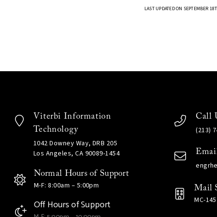
LAST UPDATED ON SEPTEMBER 18T
Viterbi Information
Call 
Technology
(213) 
1042 Downey Way, DRB 205
Emai
Los Angeles, CA 90089-1454
engrh
Normal Hours of Support
M-F: 8:00am – 5:00pm
Mail 
MC-145
Off Hours of Support