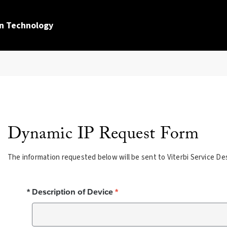
n Technology
Dynamic IP Request Form
The information requested below will be sent to Viterbi Service De