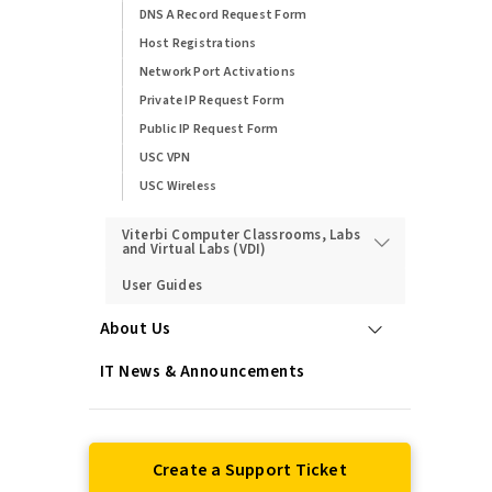
DNS A Record Request Form
Host Registrations
Network Port Activations
Private IP Request Form
Public IP Request Form
USC VPN
USC Wireless
Viterbi Computer Classrooms, Labs
and Virtual Labs (VDI)
User Guides
About Us
IT News & Announcements
Create a Support Ticket