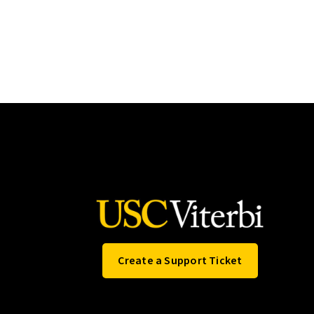
Create a Support Ticket