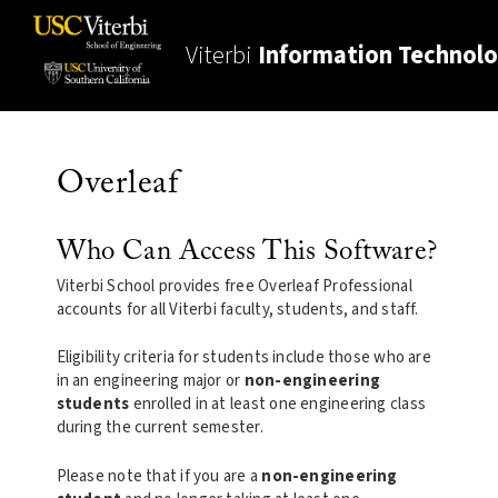
Viterbi
Information Technol
Overleaf
Who Can Access This Software?
Viterbi School provides free Overleaf Professional
accounts for all Viterbi faculty, students, and staff.
Eligibility criteria for students include those who are
in an engineering major or
non-engineering
students
enrolled in at least one engineering class
during the current semester.
Please note that if you are a
non-engineering