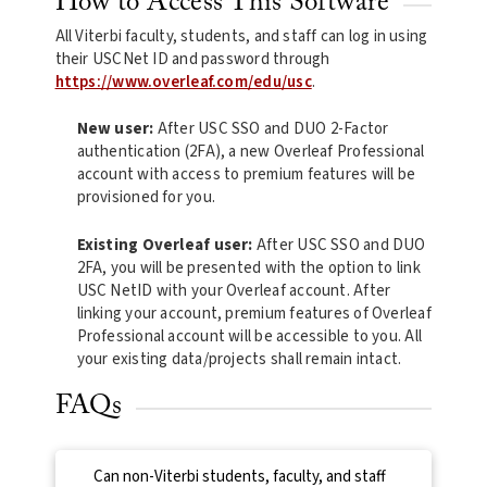
How to Access This Software
All Viterbi faculty, students, and staff can log in using
their USCNet ID and password through
https://www.overleaf.com/edu/usc
.
New user:
After USC SSO and DUO 2-Factor
authentication (2FA), a new Overleaf Professional
account with access to premium features will be
provisioned for you.
Existing Overleaf user:
After USC SSO and DUO
2FA, you will be presented with the option to link
USC NetID with your Overleaf account. After
linking your account, premium features of Overleaf
Professional account will be accessible to you. All
your existing data/projects shall remain intact.
FAQs
Can non-Viterbi students, faculty, and staff