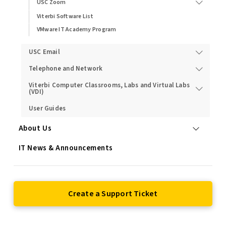
USC Zoom
Viterbi Software List
VMware IT Academy Program
USC Email
Telephone and Network
Viterbi Computer Classrooms, Labs and Virtual Labs
(VDI)
User Guides
About Us
IT News & Announcements
Create a Support Ticket