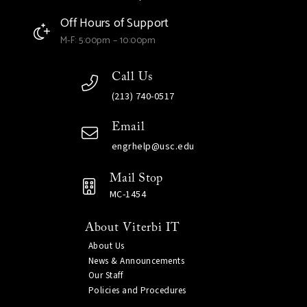
Off Hours of Support
M-F: 5:00pm – 10:00pm
Call Us
(213) 740-0517
Email
engrhelp@usc.edu
Mail Stop
MC-1454
About Viterbi IT
About Us
News & Announcements
Our Staff
Policies and Procedures