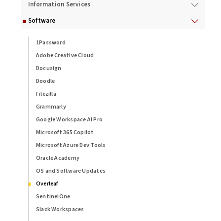
Information Services
Software
1Password
Adobe Creative Cloud
Docusign
Doodle
Filezilla
Grammarly
Google Workspace AI Pro
Microsoft 365 Copilot
Microsoft Azure Dev Tools
Oracle Academy
OS and Software Updates
Overleaf
SentinelOne
Slack Workspaces