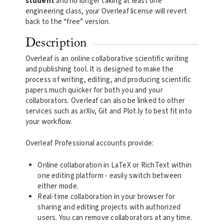
student
and no longer taking at least one
engineering class, your Overleaf license will revert
back to the “free” version.
Description
Overleaf is an online collaborative scientific writing
and publishing tool. It is designed to make the
process of writing, editing, and producing scientific
papers much quicker for both you and your
collaborators. Overleaf can also be linked to other
services such as arXiv, Git and Plot.ly to best fit into
your workflow.
Overleaf Professional accounts provide:
Online collaboration in LaTeX or RichText within
one editing platform - easily switch between
either mode.
Real-time collaboration in your browser for
sharing and editing projects with authorized
users. You can remove collaborators at any time.