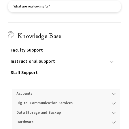
Search
Knowledge Base
Faculty Support
Instructional Support
Staff Support
Services
Accounts
Digital Communication Services
Data Storage and Backup
Hardware