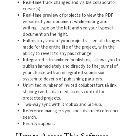
Real-time track changes and visible collaborator
cursor(s).
Real-time preview of projects to view the PDF
version of your document while editing and
writing - type on the left and see your typeset
document on the right.
Full history view of your projects - see all changes
made for the entire life of the project, with the
ability to revert to any past change.
Integrated, streamlined publishing - allows you to
publish immediately and directly to the journal of
your choice with an integrated submission
system to dozens of publishing partners.
Unlimited number of invited collaborators (& link
sharing) with advanced access control for
protected projects.
Two-way sync with Dropbox and GitHub.
Reference manager sync and advanced reference
search.
Priority support.