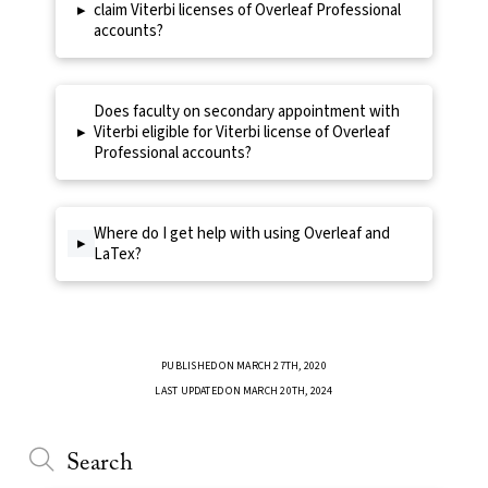
▸
claim Viterbi licenses of Overleaf Professional
accounts?
Does faculty on secondary appointment with
▸
Viterbi eligible for Viterbi license of Overleaf
Professional accounts?
Where do I get help with using Overleaf and
▸
LaTex?
PUBLISHED ON MARCH 27TH, 2020
LAST UPDATED ON MARCH 20TH, 2024
Search