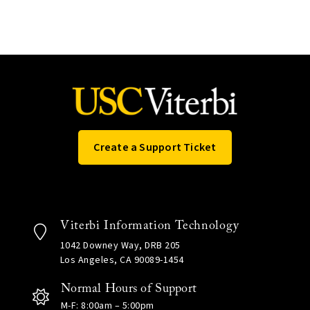
Create a Support Ticket
Viterbi Information Technology
1042 Downey Way, DRB 205
Los Angeles, CA 90089-1454
Normal Hours of Support
M-F: 8:00am – 5:00pm