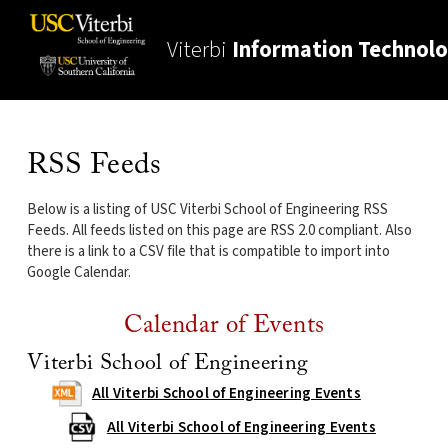
Viterbi
Information Technol
RSS Feeds
Below is a listing of USC Viterbi School of Engineering RSS
Feeds. All feeds listed on this page are RSS 2.0 compliant. Also
there is a link to a CSV file that is compatible to import into
Google Calendar.
Calendar of Events
Viterbi School of Engineering
All Viterbi School of Engineering Events
All Viterbi School of Engineering Events