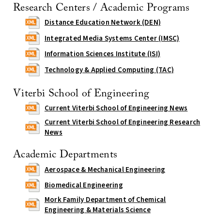
Research Centers / Academic Programs
Distance Education Network (DEN)
Integrated Media Systems Center (IMSC)
Information Sciences Institute (ISI)
Technology & Applied Computing (TAC)
Viterbi School of Engineering
Current Viterbi School of Engineering News
Current Viterbi School of Engineering Research
News
Academic Departments
Aerospace & Mechanical Engineering
Biomedical Engineering
Mork Family Department of Chemical
Engineering & Materials Science