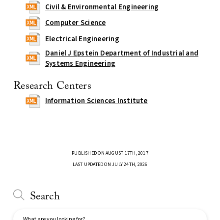
Civil & Environmental Engineering
Computer Science
Electrical Engineering
Daniel J Epstein Department of Industrial and
Systems Engineering
Research Centers
Information Sciences Institute
PUBLISHED ON AUGUST 17TH, 2017
LAST UPDATED ON JULY 24TH, 2026
Search