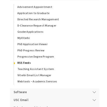
Advisement Appointment
Application to Graduate
Directed Research Management
D-Clearance Request Manager
Grader Applications
MyViterbi
PhD Application Viewer
PhD Progress Review
Progressive Degree Program
RSS Feeds
Teaching Assistant System
Viterbi Email List Manager
Webtools – Academic Services
Software
USC Email