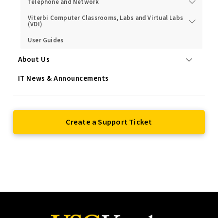
Telephone and Network
Viterbi Computer Classrooms, Labs and Virtual Labs
(VDI)
User Guides
About Us
IT News & Announcements
Create a Support Ticket