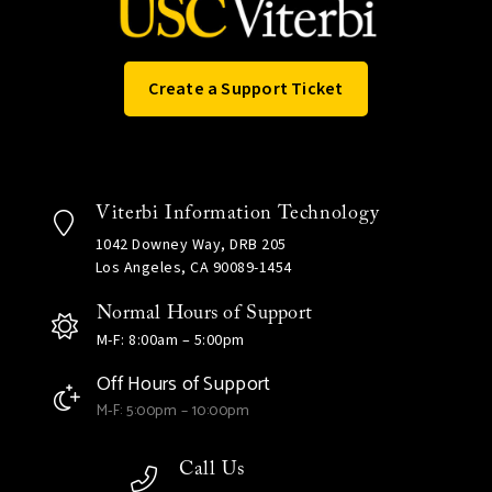
Create a Support Ticket
Viterbi Information Technology
1042 Downey Way, DRB 205
Los Angeles, CA 90089-1454
Normal Hours of Support
M-F: 8:00am – 5:00pm
Off Hours of Support
M-F: 5:00pm – 10:00pm
Call Us