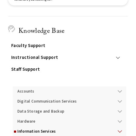
Search
Knowledge Base
Faculty Support
Instructional Support
Staff Support
Services
Accounts
Digital Communication Services
Data Storage and Backup
Hardware
Information Services