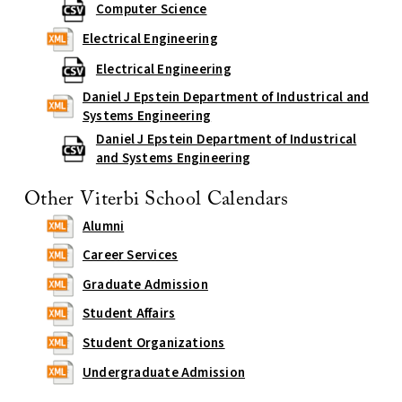
Computer Science
Electrical Engineering
Electrical Engineering
Daniel J Epstein Department of Industrical and
Systems Engineering
Daniel J Epstein Department of Industrical
and Systems Engineering
Other Viterbi School Calendars
Alumni
Career Services
Graduate Admission
Student Affairs
Student Organizations
Undergraduate Admission