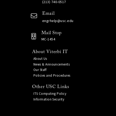
(213) 740-0517
Email
engrhelp@usc.edu
Mail Stop
MC-1454
About Viterbi IT
About Us
News & Announcements
Our Staff
Policies and Procedures
Other USC Links
ITS Computing Policy
Information Security