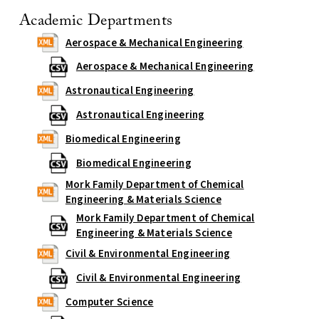
Academic Departments
Aerospace & Mechanical Engineering
Aerospace & Mechanical Engineering
Astronautical Engineering
Astronautical Engineering
Biomedical Engineering
Biomedical Engineering
Mork Family Department of Chemical
Engineering & Materials Science
Mork Family Department of Chemical
Engineering & Materials Science
Civil & Environmental Engineering
Civil & Environmental Engineering
Computer Science