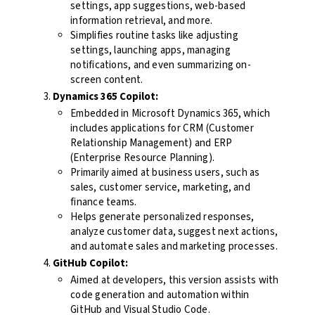
settings, app suggestions, web-based
information retrieval, and more.
Simplifies routine tasks like adjusting
settings, launching apps, managing
notifications, and even summarizing on-
screen content.
Dynamics 365 Copilot:
Embedded in Microsoft Dynamics 365, which
includes applications for CRM (Customer
Relationship Management) and ERP
(Enterprise Resource Planning).
Primarily aimed at business users, such as
sales, customer service, marketing, and
finance teams.
Helps generate personalized responses,
analyze customer data, suggest next actions,
and automate sales and marketing processes.
GitHub Copilot:
Aimed at developers, this version assists with
code generation and automation within
GitHub and Visual Studio Code.