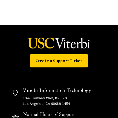
Create a Support Ticket
Viterbi Information Technology
1042 Downey Way, DRB 205
Los Angeles, CA 90089-1454
Normal Hours of Support