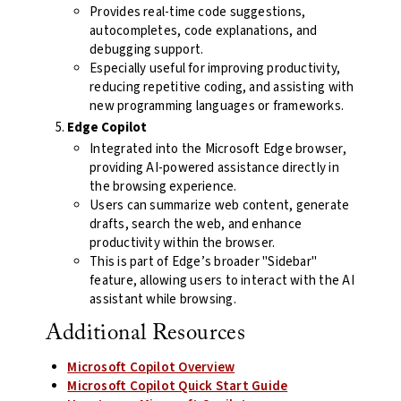
Provides real-time code suggestions,
autocompletes, code explanations, and
debugging support.
Especially useful for improving productivity,
reducing repetitive coding, and assisting with
new programming languages or frameworks.
Edge Copilot
Integrated into the Microsoft Edge browser,
providing AI-powered assistance directly in
the browsing experience.
Users can summarize web content, generate
drafts, search the web, and enhance
productivity within the browser.
This is part of Edge’s broader "Sidebar"
feature, allowing users to interact with the AI
assistant while browsing.
Additional Resources
Microsoft Copilot Overview
Microsoft Copilot Quick Start Guide