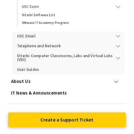
USC Zoom
Viterbi Software List
VMware IT Academy Program
USC Email
Telephone and Network
Viterbi Computer Classrooms, Labs and Virtual Labs
(VDI)
User Guides
About Us
IT News & Announcements
Create a Support Ticket