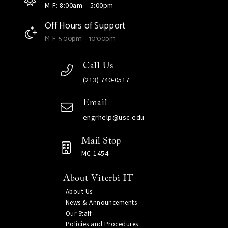
M-F: 8:00am – 5:00pm
Off Hours of Support
M-F: 5:00pm – 10:00pm
Call Us
(213) 740-0517
Email
engrhelp@usc.edu
Mail Stop
MC-1454
About Viterbi IT
About Us
News & Announcements
Our Staff
Policies and Procedures