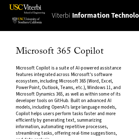
Viterbi
Information Technol
Microsoft 365 Copilot
Microsoft Copilot is a suite of AI-powered assistance
features integrated across Microsoft's software
ecosystem, including Microsoft 365 (Word, Excel,
PowerPoint, Outlook, Teams, etc.), Windows 11, and
Microsoft Dynamics 365, as well as within some of its
developer tools on GitHub. Built on advanced AI
models, including OpenAI's large language models,
Copilot helps users perform tasks faster and more
efficiently by generating text, summarizing
information, automating repetitive processes,
streamlining tasks, offering real-time suggestions,