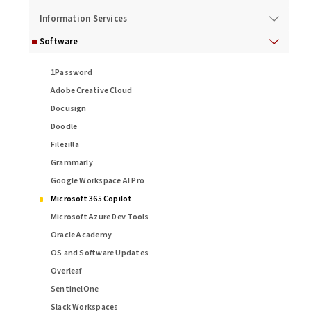
Information Services
Software
1Password
Adobe Creative Cloud
Docusign
Doodle
Filezilla
Grammarly
Google Workspace AI Pro
Microsoft 365 Copilot
Microsoft Azure Dev Tools
Oracle Academy
OS and Software Updates
Overleaf
SentinelOne
Slack Workspaces