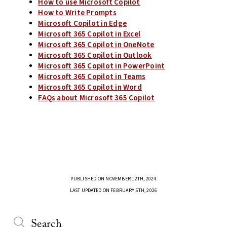
How to use Microsoft Copilot
How to Write Prompts
Microsoft Copilot in Edge
Microsoft 365 Copilot in Excel
Microsoft 365 Copilot in OneNote
Microsoft 365 Copilot in Outlook
Microsoft 365 Copilot in PowerPoint
Microsoft 365 Copilot in Teams
Microsoft 365 Copilot in Word
FAQs about Microsoft 365 Copilot
PUBLISHED ON NOVEMBER 12TH, 2024
LAST UPDATED ON FEBRUARY 5TH, 2026
Search