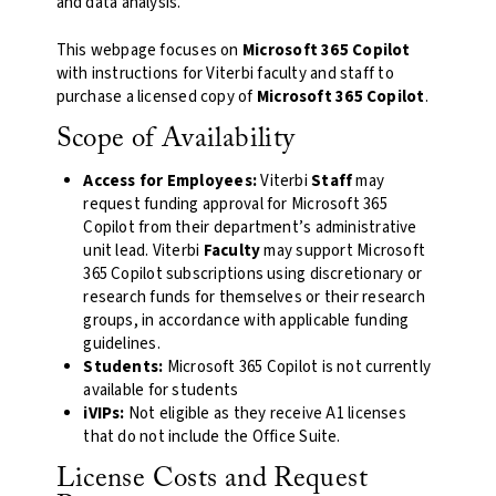
and data analysis.
This webpage focuses on
Microsoft 365 Copilot
with instructions for Viterbi faculty and staff to
purchase a licensed copy of
Microsoft 365 Copilot
.
Scope of Availability
Access for Employees:
Viterbi
Staff
may
request funding approval for Microsoft 365
Copilot from their department’s administrative
unit lead. Viterbi
Faculty
may support Microsoft
365 Copilot subscriptions using discretionary or
research funds for themselves or their research
groups, in accordance with applicable funding
guidelines.
Students:
Microsoft 365 Copilot is not currently
available for students
iVIPs:
Not eligible as they receive A1 licenses
that do not include the Office Suite.
License Costs and Request