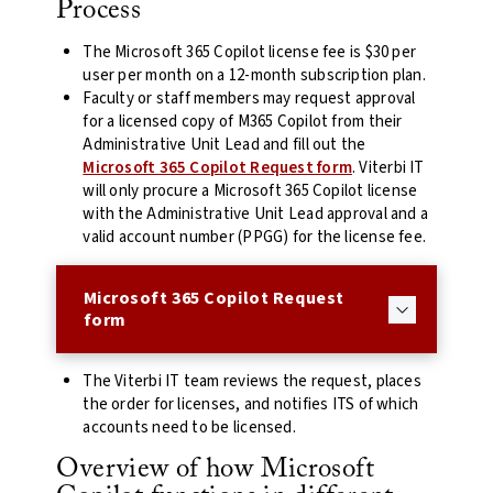
Process
The Microsoft 365 Copilot license fee is $30 per
user per month on a 12-month subscription plan.
Faculty or staff members may request approval
for a licensed copy of M365 Copilot from their
Administrative Unit Lead and fill out the
Microsoft 365 Copilot Request form
. Viterbi IT
will only procure a Microsoft 365 Copilot license
with the Administrative Unit Lead approval and a
valid account number (PPGG) for the license fee.
Microsoft 365 Copilot Request
form
The Viterbi IT team reviews the request, places
the order for licenses, and notifies ITS of which
accounts need to be licensed.
Overview of how Microsoft