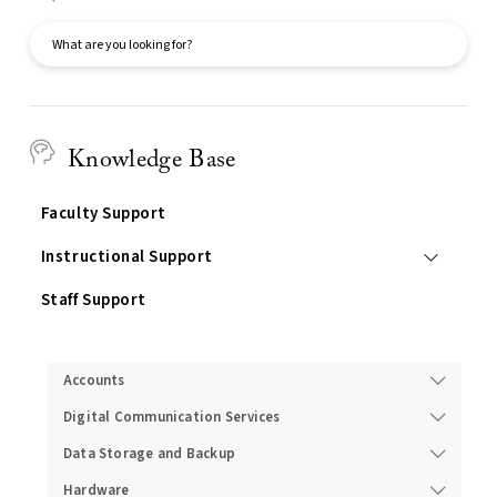
Search
Knowledge Base
Faculty Support
Instructional Support
Staff Support
Services
Accounts
Digital Communication Services
Data Storage and Backup
Hardware