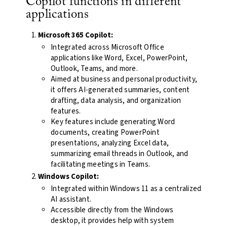
Copilot functions in different
applications
Microsoft 365 Copilot:
Integrated across Microsoft Office
applications like Word, Excel, PowerPoint,
Outlook, Teams, and more.
Aimed at business and personal productivity,
it offers AI-generated summaries, content
drafting, data analysis, and organization
features.
Key features include generating Word
documents, creating PowerPoint
presentations, analyzing Excel data,
summarizing email threads in Outlook, and
facilitating meetings in Teams.
Windows Copilot:
Integrated within Windows 11 as a centralized
AI assistant.
Accessible directly from the Windows
desktop, it provides help with system