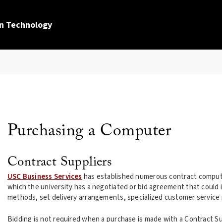
n Technology
Purchasing a Computer
Contract Suppliers
USC Business Services
has established numerous contract computer
which the university has a negotiated or bid agreement that could i
methods, set delivery arrangements, specialized customer service
Bidding is not required when a purchase is made with a Contract Sup