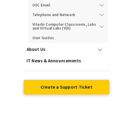
USC Email
Telephone and Network
Viterbi Computer Classrooms, Labs
and Virtual Labs (VDI)
User Guides
About Us
IT News & Announcements
Create a Support Ticket