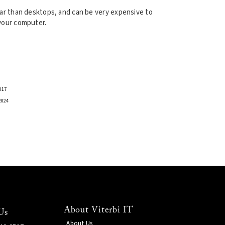
r than desktops, and can be very expensive to
 your computer.
017
2024
About Viterbi IT
Us
About Us