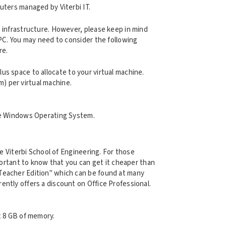
uters managed by Viterbi IT.
 infrastructure. However, please keep in mind
 PC. You may need to consider the following
re.
lus space to allocate to your virtual machine.
m) per virtual machine.
the Windows Operating System.
he Viterbi School of Engineering. For those
mportant to know that you can get it cheaper than
Teacher Edition" which can be found at many
ently offers a discount on Office Professional.
t 8 GB of memory.