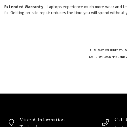
Extended Warranty
- Laptops experience much more wear and tea
fix. Getting on-site repair reduces the time you will spend without
PUBLISHED ON JUNE 16TH, 2
LAST UPDATED ON APRIL 2ND, 
Viterbi Information
Call 