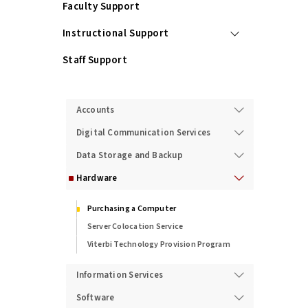
Faculty Support
Instructional Support
Staff Support
Services
Accounts
Digital Communication Services
Data Storage and Backup
Hardware
Purchasing a Computer
Server Colocation Service
Viterbi Technology Provision Program
Information Services
Software