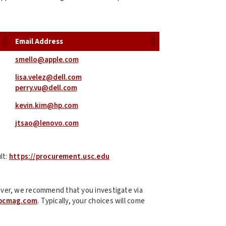
Email Address
smello@apple.com
lisa.velez@dell.com
perry.vu@dell.com
kevin.kim@hp.com
jtsao@lenovo.com
lt:
https://procurement.usc.edu
ver, we recommend that you investigate via
pcmag.com
. Typically, your choices will come