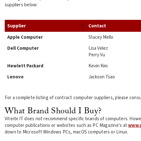
suppliers below:
Supplier
Contact
Apple Computer
Stacey Mello
Dell Computer
Lisa Velez
Perry Vu
Hewlett Packard
Kevin Kim
Lenovo
Jackson Tsao
For a complete listing of contract computer suppliers, please consu
What Brand Should I Buy?
Viterbi IT does not recommend specific brands of computers. Howe
computer publications or websites such as PC Magazine's at
www.
down to Microsoft Windows PCs, macOS computers or Linux.