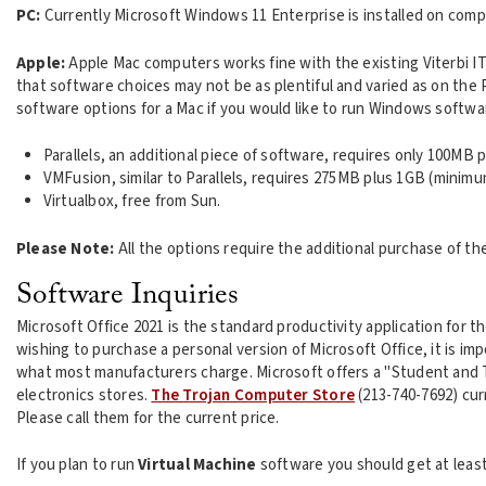
PC:
Currently Microsoft Windows 11 Enterprise is installed on comp
Apple:
Apple Mac computers works fine with the existing Viterbi IT
that software choices may not be as plentiful and varied as on the
software options for a Mac if you would like to run Windows softwa
Parallels, an additional piece of software, requires only 100MB p
VMFusion, similar to Parallels, requires 275MB plus 1GB (minimu
Virtualbox, free from Sun.
Please Note:
All the options require the additional purchase of 
Software Inquiries
Microsoft Office 2021 is the standard productivity application for t
wishing to purchase a personal version of Microsoft Office, it is i
what most manufacturers charge. Microsoft offers a "Student and 
electronics stores.
The Trojan Computer Store
(213-740-7692) curr
Please call them for the current price.
If you plan to run
Virtual Machine
software you should get at leas