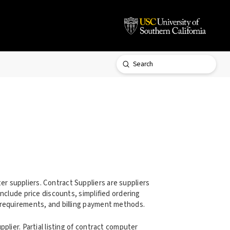
Submit
Search
 suppliers. Contract Suppliers are suppliers
nclude price discounts, simplified ordering
 requirements, and billing payment methods.
plier. Partial listing of contract computer