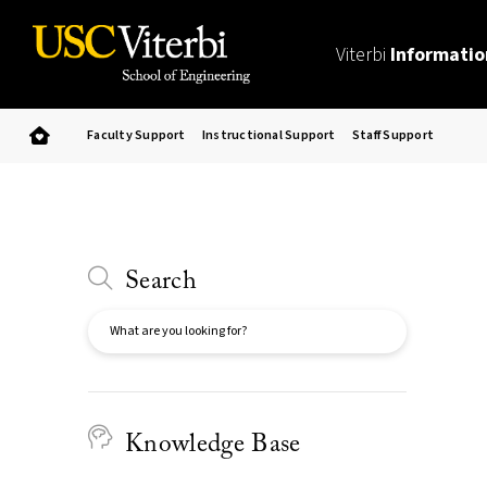
Viterbi
Informatio
Faculty Support
Instructional Support
Staff Support
Search
Search
Knowledge Base