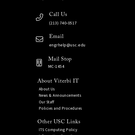
Call Us
(213) 740-0517
Email
engrhelp@usc.edu
Mail Stop
MC-1454
About Viterbi IT
About Us
News & Announcements
Our Staff
Policies and Procedures
Other USC Links
ITS Computing Policy