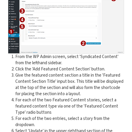
From the WP Admin screen, select 'Syndicated Content'
from the lefthand sidebar.
Click the 'Add Featured Content Section' button.
Give the featured content section a title in the 'Featured
Content Section Title' input box. This title will be displayed
at the top of the section and will also form the shortcode
for placing the section into a layout.
For each of the two Featured Content stories, select a
featured content type via one of the 'Featured Content
Type' radio buttons
For each of the two entries, select a story from the
dropdown.
Select 'Update' in the upper righthand section of the