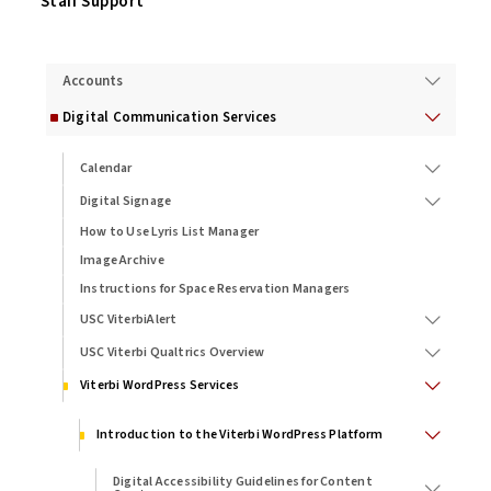
Staff Support
Services
Accounts
Digital Communication Services
Calendar
Digital Signage
How to Use Lyris List Manager
Image Archive
Instructions for Space Reservation Managers
USC ViterbiAlert
USC Viterbi Qualtrics Overview
Viterbi WordPress Services
Introduction to the Viterbi WordPress Platform
Digital Accessibility Guidelines for Content