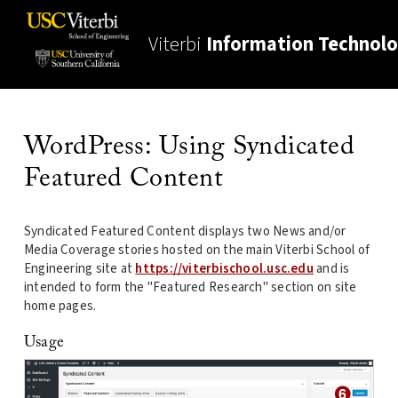
Viterbi
Information Technol
WordPress: Using Syndicated
Featured Content
Syndicated Featured Content displays two News and/or
Media Coverage stories hosted on the main Viterbi School of
Engineering site at
https://viterbischool.usc.edu
and is
intended to form the "Featured Research" section on site
home pages.
Usage