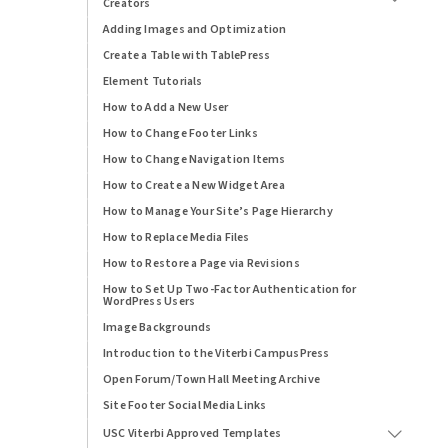
Creators
Adding Images and Optimization
Create a Table with TablePress
Element Tutorials
How to Add a New User
How to Change Footer Links
How to Change Navigation Items
How to Create a New Widget Area
How to Manage Your Site’s Page Hierarchy
How to Replace Media Files
How to Restore a Page via Revisions
How to Set Up Two-Factor Authentication for
WordPress Users
Image Backgrounds
Introduction to the Viterbi CampusPress
Open Forum/Town Hall Meeting Archive
Site Footer Social Media Links
USC Viterbi Approved Templates