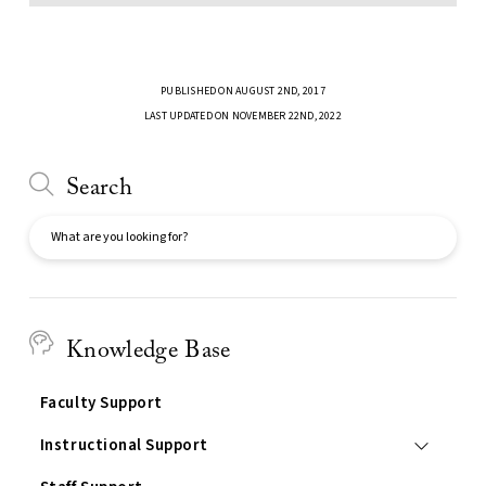
PUBLISHED ON AUGUST 2ND, 2017
LAST UPDATED ON NOVEMBER 22ND, 2022
Search
Search
Knowledge Base
Faculty Support
Instructional Support