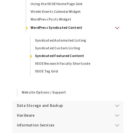
Using the VSOE Home Page Grid
Viterbi Events Calendar Widget
WordPress Posts Widget
WordPress Syndicated Content
Syndicated Automated Listing
Syndicated Custom Listing
Syndicated Featured Content
VSOE Research Faculty Shortcode
VSOE Tag Grid
Website Options / Support
Data Storage and Backup
Hardware
Information Services