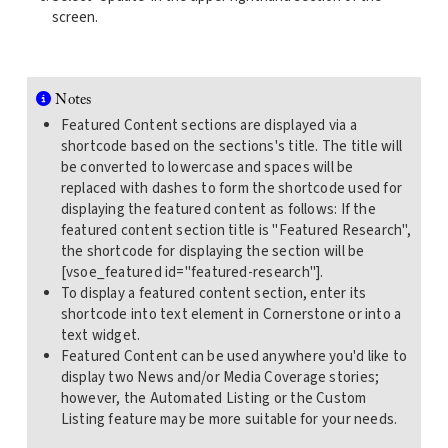
screen.
Notes
Featured Content sections are displayed via a
shortcode based on the sections's title. The title will
be converted to lowercase and spaces will be
replaced with dashes to form the shortcode used for
displaying the featured content as follows: If the
featured content section title is "Featured Research",
the shortcode for displaying the section will be
[vsoe_featured id="featured-research"].
To display a featured content section, enter its
shortcode into text element in Cornerstone or into a
text widget.
Featured Content can be used anywhere you'd like to
display two News and/or Media Coverage stories;
however, the Automated Listing or the Custom
Listing feature may be more suitable for your needs.