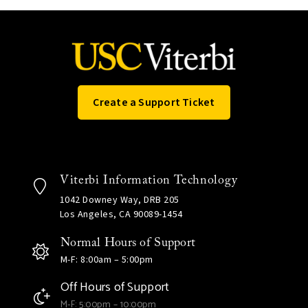
Create a Support Ticket
Viterbi Information Technology
1042 Downey Way, DRB 205
Los Angeles, CA 90089-1454
Normal Hours of Support
M-F: 8:00am – 5:00pm
Off Hours of Support
M-F: 5:00pm – 10:00pm