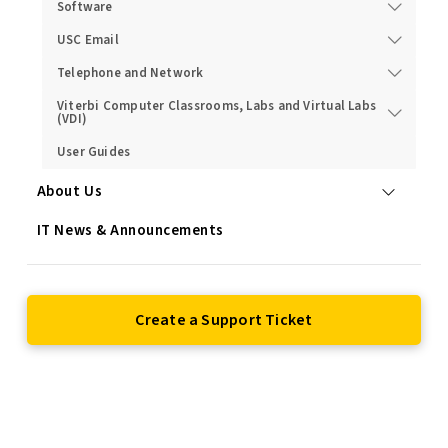
Software
USC Email
Telephone and Network
Viterbi Computer Classrooms, Labs and Virtual Labs
(VDI)
User Guides
About Us
IT News & Announcements
Create a Support Ticket