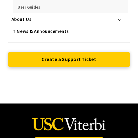
User Guides
About Us
IT News & Announcements
Create a Support Ticket