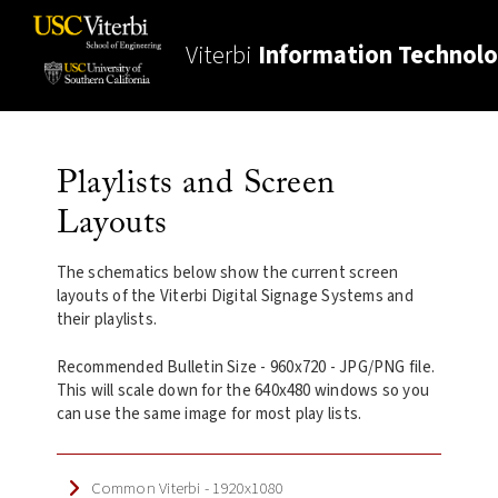
Viterbi
Information Technol
Playlists and Screen
Layouts
The schematics below show the current screen
layouts of the Viterbi Digital Signage Systems and
their playlists.
Recommended Bulletin Size - 960x720 - JPG/PNG file.
This will scale down for the 640x480 windows so you
can use the same image for most play lists.
Common Viterbi - 1920x1080