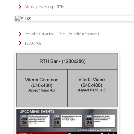
All players except RTH
Ronald Tutor Hall (RTH - Building System)
1280x768