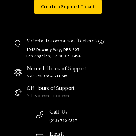
Create a Support Ticket
Viterbi Information Technology
1042 Downey Way, DRB 205
Los Angeles, CA 90089-1454
Normal Hours of Support
M-F: 8:00am – 5:00pm
Off Hours of Support
M-F: 5:00pm – 10:00pm
Call Us
(213) 740-0517
Email