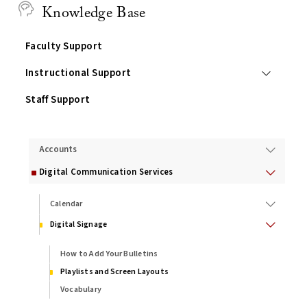
Knowledge Base
Faculty Support
Instructional Support
Staff Support
Services
Accounts
Digital Communication Services
Calendar
Digital Signage
How to Add Your Bulletins
Playlists and Screen Layouts
Vocabulary