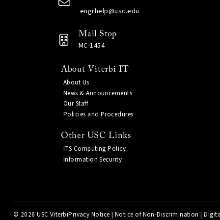
engrhelp@usc.edu
Mail Stop
MC-1454
About Viterbi IT
About Us
News & Announcements
Our Staff
Policies and Procedures
Other USC Links
ITS Computing Policy
Information Security
©
2026 USC Viterbi
Privacy Notice
|
Notice of Non-Discrimination
|
Digita