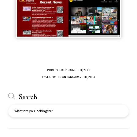
PUBLISHED ON JUNE 6TH, 2017
LAST UPDATED ON JANUARY 25TH, 2023
Search
Search