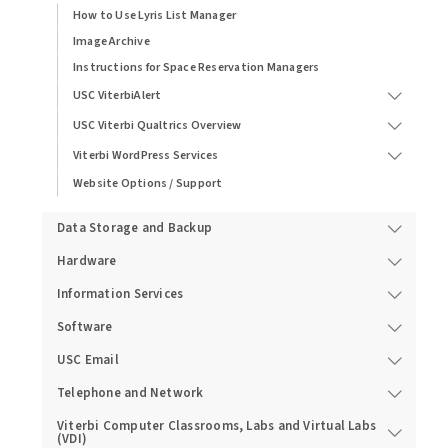
How to Use Lyris List Manager
Image Archive
Instructions for Space Reservation Managers
USC ViterbiAlert
USC Viterbi Qualtrics Overview
Viterbi WordPress Services
Website Options / Support
Data Storage and Backup
Hardware
Information Services
Software
USC Email
Telephone and Network
Viterbi Computer Classrooms, Labs and Virtual Labs
(VDI)