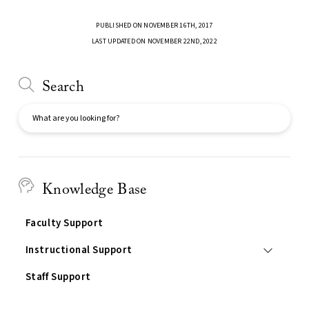
PUBLISHED ON NOVEMBER 16TH, 2017
LAST UPDATED ON NOVEMBER 22ND, 2022
Search
Search
Knowledge Base
Faculty Support
Instructional Support
Staff Support
Services