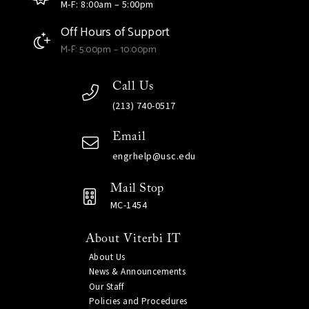
M-F: 8:00am – 5:00pm
Off Hours of Support
M-F: 5:00pm – 10:00pm
Call Us
(213) 740-0517
Email
engrhelp@usc.edu
Mail Stop
MC-1454
About Viterbi IT
About Us
News & Announcements
Our Staff
Policies and Procedures