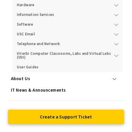
Hardware
Information Services
Software
USC Email
Telephone and Network
Viterbi Computer Classrooms, Labs and Virtual Labs
(VDI)
User Guides
About Us
IT News & Announcements
Create a Support Ticket