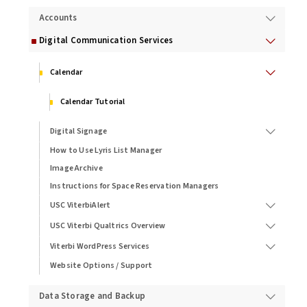
Accounts
Digital Communication Services
Calendar
Calendar Tutorial
Digital Signage
How to Use Lyris List Manager
Image Archive
Instructions for Space Reservation Managers
USC ViterbiAlert
USC Viterbi Qualtrics Overview
Viterbi WordPress Services
Website Options / Support
Data Storage and Backup