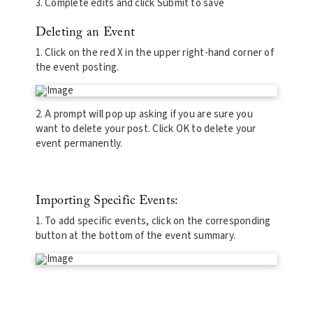
3. Complete edits and click Submit to save
Deleting an Event
1. Click on the red X in the upper right-hand corner of
the event posting.
2. A prompt will pop up asking if you are sure you
want to delete your post. Click OK to delete your
event permanently.
Importing Specific Events:
1. To add specific events, click on the corresponding
button at the bottom of the event summary.