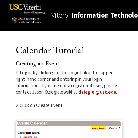
Viterbi
Information Technol
Calendar Tutorial
Creating an Event
1. Log in by clicking on the Login link in the upper
right-hand corner and entering in your login
information. If you are not a registered user, please
contact Jason Dziegielewski at
dziegiel@usc.edu
.
2. Click on Create Event.