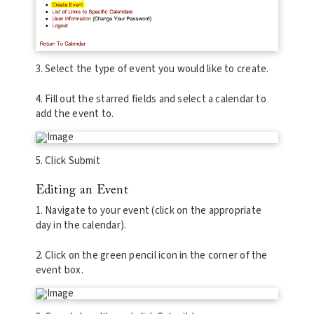
3. Select the type of event you would like to create.
4. Fill out the starred fields and select a calendar to
add the event to.
5. Click Submit
Editing an Event
1. Navigate to your event (click on the appropriate
day in the calendar).
2. Click on the green pencil icon in the corner of the
event box.