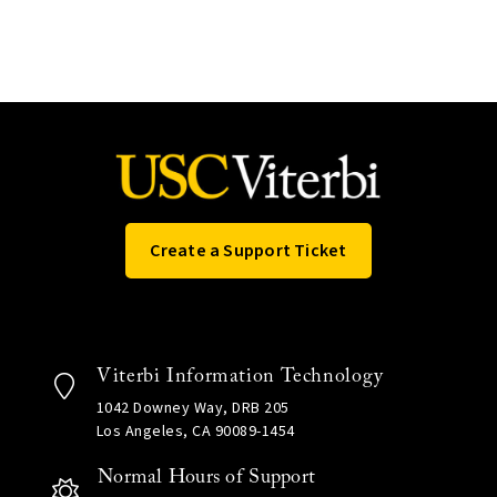
Create a Support Ticket
Viterbi Information Technology
1042 Downey Way, DRB 205
Los Angeles, CA 90089-1454
Normal Hours of Support