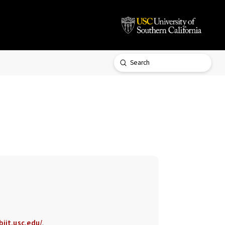
Submit
Search
biit.usc.edu/
.