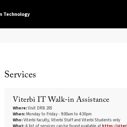
n Technology
Services
Viterbi IT Walk-in Assistance
Where:
Visit DRB 205
When:
Monday to Friday - 9:00am to 4:30pm
Who:
Viterbi faculty, Viterbi Staff and Viterbi Students only
What:
A list of services can be found available at
https://viter