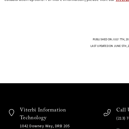
PUBLISHED ON JULY 7TH, 20
LAST UPDATED ON JUNE 5TH, 
Viterbi Information
Call 
Technology
(213) 
1042 Downey Way, DRB 205