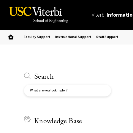
Viterbi
Informatio
Faculty Support
Instructional Support
Staff Support
Search
Search
Knowledge Base