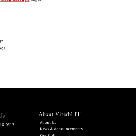
17
2024
About Viterbi IT
Us
About Us
740-0517
News & Announcements
Our Staff