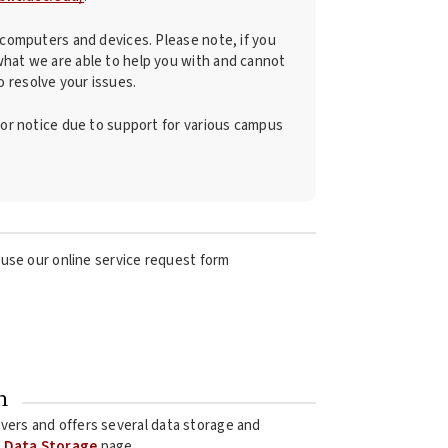
d computers and devices. Please note, if you
what we are able to help you with and cannot
 resolve your issues.
rior notice due to support for various campus
use our online service request form
n
ervers and offers several data storage and
i Data Storage
page.