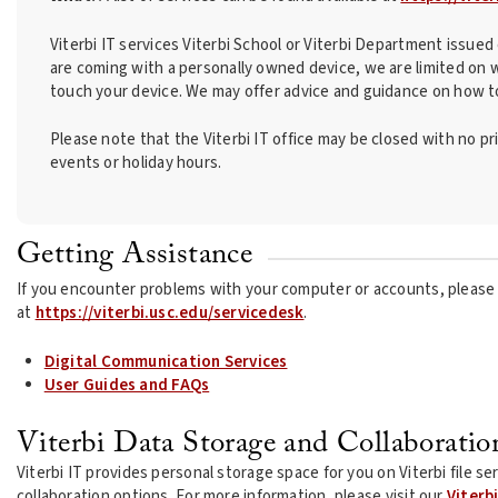
Viterbi IT services Viterbi School or Viterbi Department issue
are coming with a personally owned device, we are limited on 
touch your device. We may offer advice and guidance on how to
Please note that the Viterbi IT office may be closed with no p
events or holiday hours.
Getting Assistance
If you encounter problems with your computer or accounts, please 
at
https://viterbi.usc.edu/servicedesk
.
Digital Communication Services
User Guides and FAQs
Viterbi Data Storage and Collaboratio
Viterbi IT provides personal storage space for you on Viterbi file s
collaboration options. For more information, please visit our
Viterb