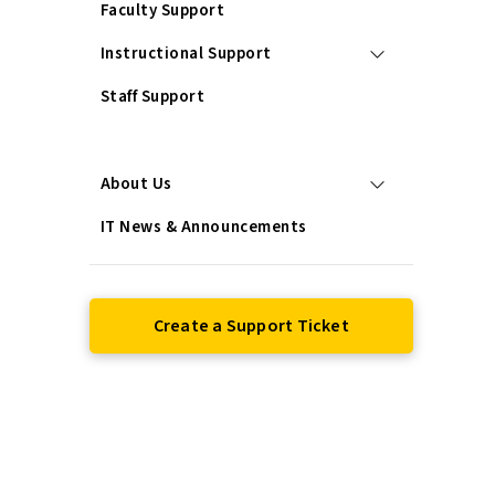
Faculty Support
Instructional Support
Staff Support
Services
About Us
IT News & Announcements
Create a Support Ticket