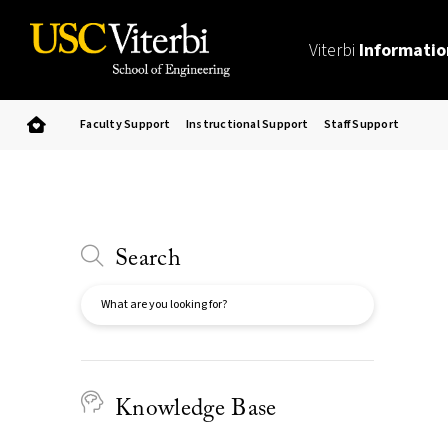
Viterbi
Informatio
Faculty Support
Instructional Support
Staff Support
Search
Search
Knowledge Base