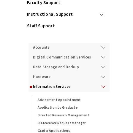
Faculty Support
Instructional Support
Staff Support
Services
Accounts
Digital Communication Services
Data Storage and Backup
Hardware
Information Services
Advisement Appointment
Application to Graduate
Directed Research Management
D-Clearance Request Manager
Grader Applications