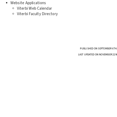
Website Applications
Viterbi Web Calendar
Viterbi Faculty Directory
PUBLISHED ON SEPTEMBER 6TH,
LAST UPDATED ON NOVEMBER 22N