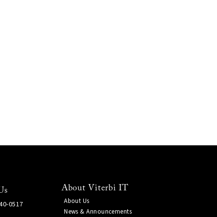
About Viterbi IT
Us
About Us
740-0517
News & Announcements