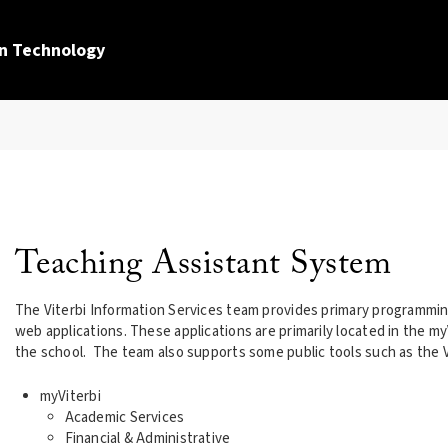
n Technology
Teaching Assistant System
The Viterbi Information Services team provides primary programmin
web applications. These applications are primarily located in the my
the school. The team also supports some public tools such as the V
myViterbi
Academic Services
Financial & Administrative