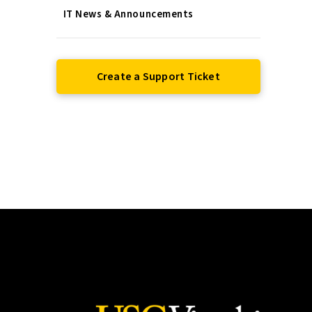
IT News & Announcements
Create a Support Ticket