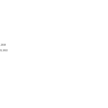
 2018
D, 2022