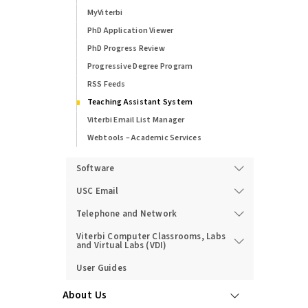
MyViterbi
PhD Application Viewer
PhD Progress Review
Progressive Degree Program
RSS Feeds
Teaching Assistant System
Viterbi Email List Manager
Webtools – Academic Services
Software
USC Email
Telephone and Network
Viterbi Computer Classrooms, Labs
and Virtual Labs (VDI)
User Guides
About Us