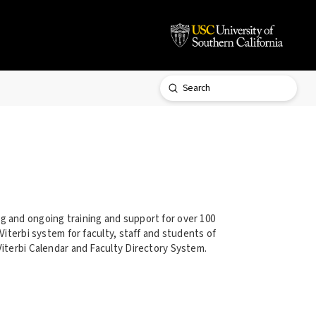
Submit
Search
g and ongoing training and support for over 100
Viterbi system for faculty, staff and students of
iterbi Calendar and Faculty Directory System.