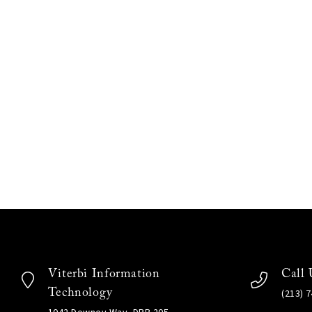
Viterbi Information
Call 
Technology
(213) 