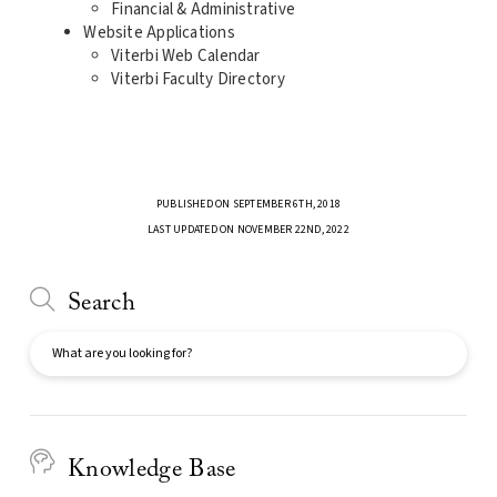
Financial & Administrative
Website Applications
Viterbi Web Calendar
Viterbi Faculty Directory
PUBLISHED ON SEPTEMBER 6TH, 2018
LAST UPDATED ON NOVEMBER 22ND, 2022
Search
Search
Knowledge Base