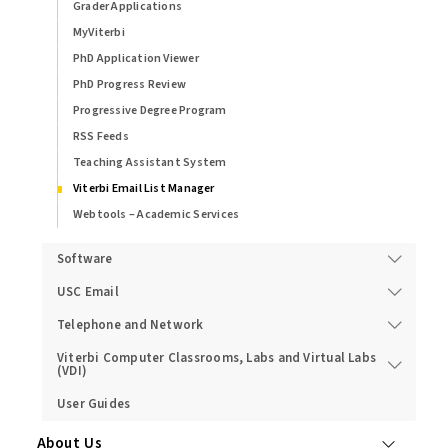
Grader Applications
MyViterbi
PhD Application Viewer
PhD Progress Review
Progressive Degree Program
RSS Feeds
Teaching Assistant System
Viterbi Email List Manager
Webtools – Academic Services
Software
USC Email
Telephone and Network
Viterbi Computer Classrooms, Labs and Virtual Labs
(VDI)
User Guides
About Us