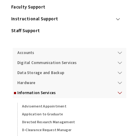
Faculty Support
Instructional Support
Staff Support
Services
Accounts
Digital Communication Services
Data Storage and Backup
Hardware
Information Services
Advisement Appointment
Application to Graduate
Directed Research Management
D-Clearance Request Manager