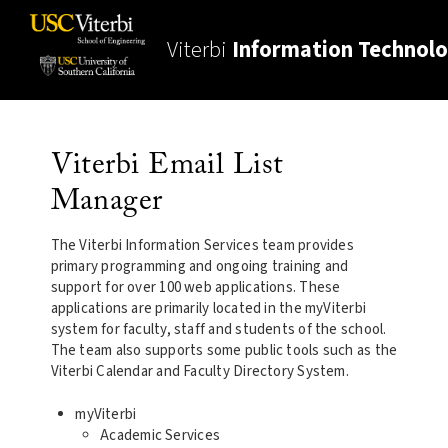
Viterbi
Information Technol
Viterbi Email List
Manager
The Viterbi Information Services team provides
primary programming and ongoing training and
support for over 100 web applications. These
applications are primarily located in the myViterbi
system for faculty, staff and students of the school.
The team also supports some public tools such as the
Viterbi Calendar and Faculty Directory System.
myViterbi
Academic Services