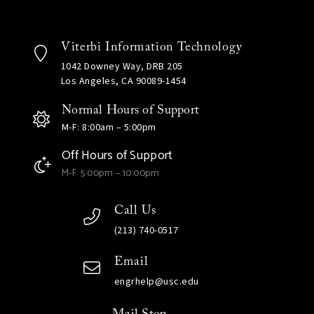
Viterbi Information Technology
1042 Downey Way, DRB 205
Los Angeles, CA 90089-1454
Normal Hours of Support
M-F: 8:00am – 5:00pm
Off Hours of Support
M-F: 5:00pm – 10:00pm
Call Us
(213) 740-0517
Email
engrhelp@usc.edu