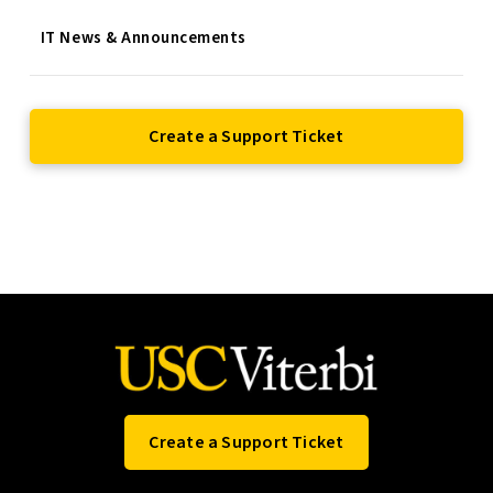
IT News & Announcements
Create a Support Ticket
Create a Support Ticket