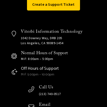
Create a Support Ticket
Viterbi Information Technology
1042 Downey Way, DRB 205
Los Angeles, CA 90089-1454
Normal Hours of Support
M-F: 8:00am – 5:00pm
Off Hours of Support
M-F: 5:00pm – 10:00pm
Call Us
(213) 740-0517
Email