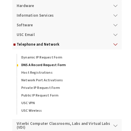
Hardware
Information Services
Software
USC Email
Telephone and Network
Dynamic IP Request Form
DNS A Record Request Form
Host Registrations
Network Port Activations
Private IP Request Form
Public IP Request Form
USC VPN
USC Wireless
Viterbi Computer Classrooms, Labs and Virtual Labs
(VDI)