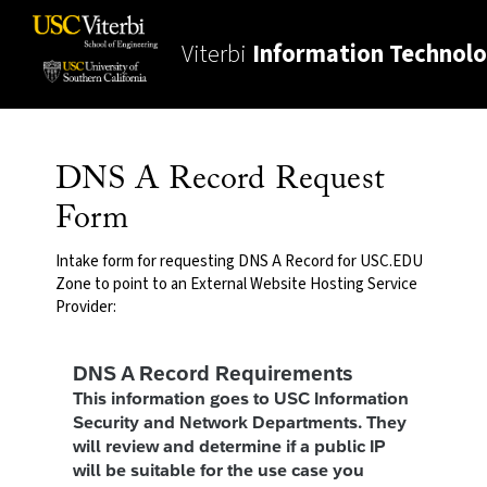
Viterbi
Information Technol
DNS A Record Request
Form
Intake form for requesting DNS A Record for USC.EDU
Zone to point to an External Website Hosting Service
Provider: