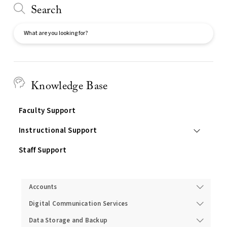
Search
Search
Knowledge Base
Faculty Support
Instructional Support
Staff Support
Services
Accounts
Digital Communication Services
Data Storage and Backup