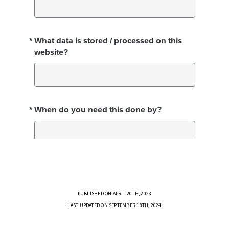
PUBLISHED ON APRIL 20TH, 2023
LAST UPDATED ON SEPTEMBER 18TH, 2024