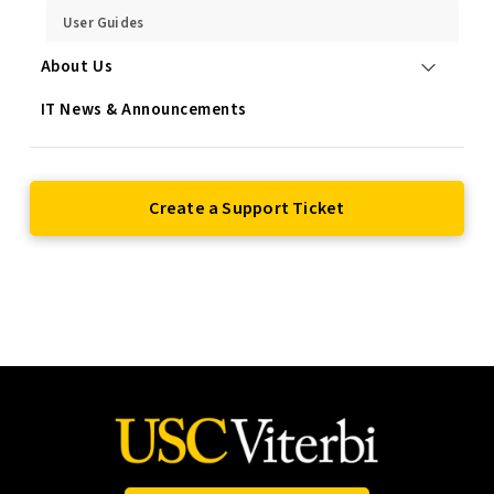
User Guides
About Us
IT News & Announcements
Create a Support Ticket