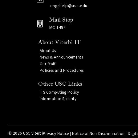
engrhelp@usc.edu
Mail Stop
MC-1454
About Viterbi IT
About Us
News & Announcements
Our Staff
Policies and Procedures
Other USC Links
ITS Computing Policy
Information Security
©
2026 USC Viterbi
Privacy Notice
|
Notice of Non-Discrimination
|
Digita