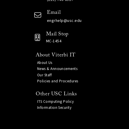
Email
engrhelp@usc.edu
Mail Stop
MC-1454
About Viterbi IT
About Us
News & Announcements
Our Staff
Policies and Procedures
Other USC Links
ITS Computing Policy
Information Security