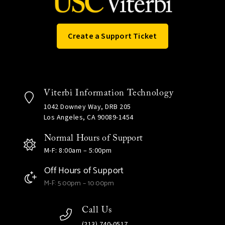
Create a Support Ticket
Viterbi Information Technology
1042 Downey Way, DRB 205
Los Angeles, CA 90089-1454
Normal Hours of Support
M-F: 8:00am – 5:00pm
Off Hours of Support
M-F: 5:00pm – 10:00pm
Call Us
(213) 740-0517