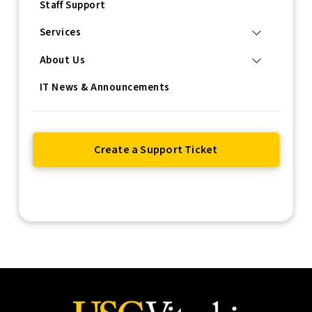
Staff Support
Services
About Us
IT News & Announcements
Create a Support Ticket