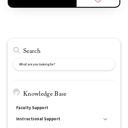
Search
Search
Knowledge Base
Faculty Support
Instructional Support