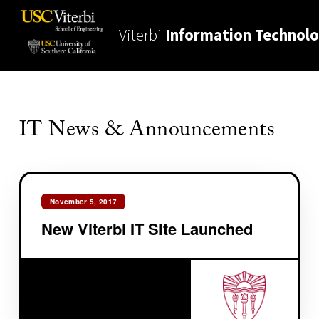
Viterbi
Information Technol
IT News & Announcements
November 5, 2017
New Viterbi IT Site Launched