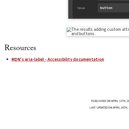
Resources
MDN's aria-label - Accessibility documentation
PUBLISHED ON APRIL 11TH, 2
LAST UPDATED ON APRIL 18TH,