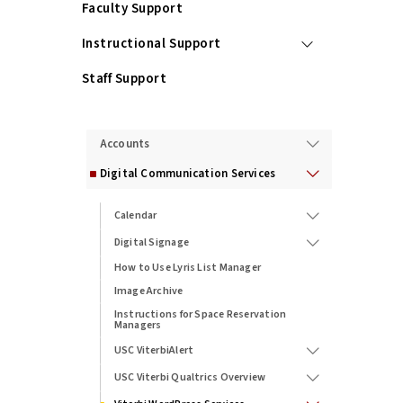
Faculty Support
Instructional Support
Staff Support
Services
Accounts
Digital Communication Services
Calendar
Digital Signage
How to Use Lyris List Manager
Image Archive
Instructions for Space Reservation
Managers
USC ViterbiAlert
USC Viterbi Qualtrics Overview