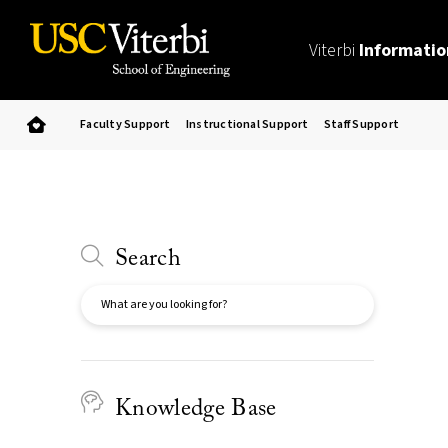
Viterbi
Informatio
Faculty Support
Instructional Support
Staff Support
Search
Search
Knowledge Base