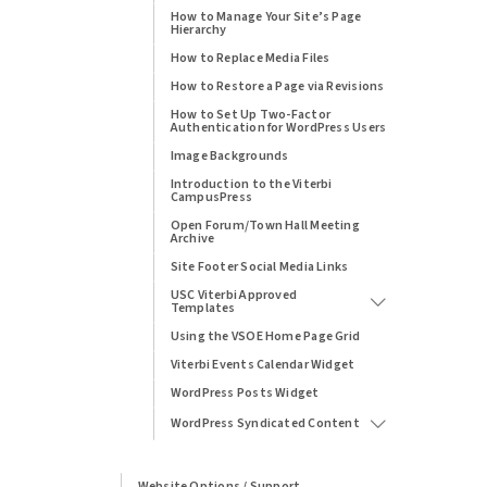
How to Manage Your Site’s Page
Hierarchy
How to Replace Media Files
How to Restore a Page via Revisions
How to Set Up Two-Factor
Authentication for WordPress Users
Image Backgrounds
Introduction to the Viterbi
CampusPress
Open Forum/Town Hall Meeting
Archive
Site Footer Social Media Links
USC Viterbi Approved
Templates
Using the VSOE Home Page Grid
Viterbi Events Calendar Widget
WordPress Posts Widget
WordPress Syndicated Content
Website Options / Support