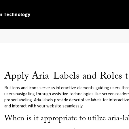
n Technology
Apply Aria-Labels and Roles t
Buttons and icons serve as interactive elements guiding users thro
users navigating through assistive technologies like screen reade
proper labeling. Aria-labels provide descriptive labels for interacti
and interact with your website seamlessly.
When is it appropriate to utilze aria-la