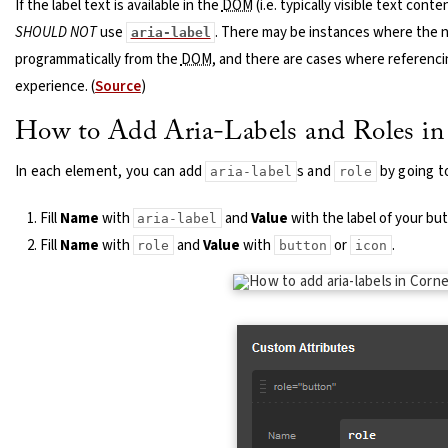
If the label text is available in the
DOM
(i.e. typically visible text cont
SHOULD NOT
use
. There may be instances where the 
aria-label
programmatically from the
DOM
, and there are cases where referenc
experience. (
Source
)
How to Add Aria-Labels and Roles in
In each element, you can add
s and
by going t
aria-label
role
Fill
Name
with
and
Value
with the label of your but
aria-label
Fill
Name
with
and
Value
with
or
.
role
button
icon