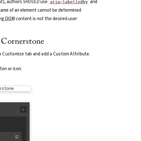
ent), authors
SHOULD
use
and
aria-labelledby
name of an element cannot be determined
ing
DOM
content is not the desired user
 Cornerstone
o Customize tab and add a Custom Attribute.
ton or icon.