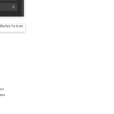
024
 2024