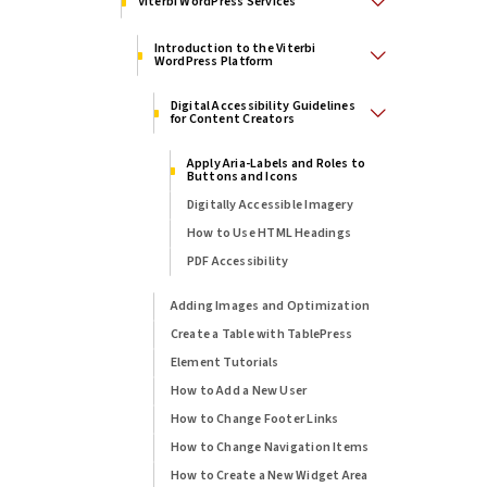
Viterbi WordPress Services
Introduction to the Viterbi
WordPress Platform
Digital Accessibility Guidelines
for Content Creators
Apply Aria-Labels and Roles to
Buttons and Icons
Digitally Accessible Imagery
How to Use HTML Headings
PDF Accessibility
Adding Images and Optimization
Create a Table with TablePress
Element Tutorials
How to Add a New User
How to Change Footer Links
How to Change Navigation Items
How to Create a New Widget Area