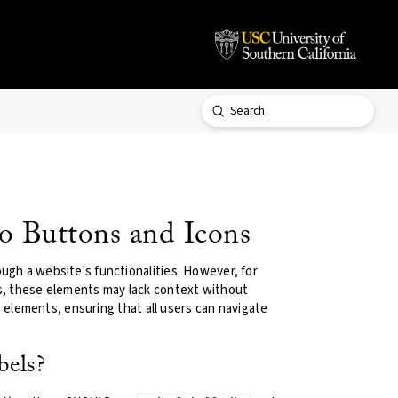
Submit
Search
o Buttons and Icons
ugh a website's functionalities. However, for
rs, these elements may lack context without
ve elements, ensuring that all users can navigate
bels?