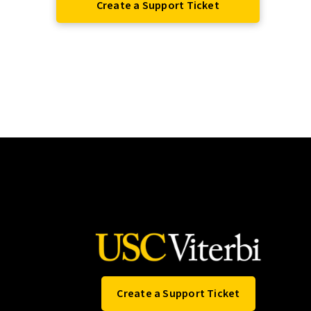
Create a Support Ticket
Create a Support Ticket