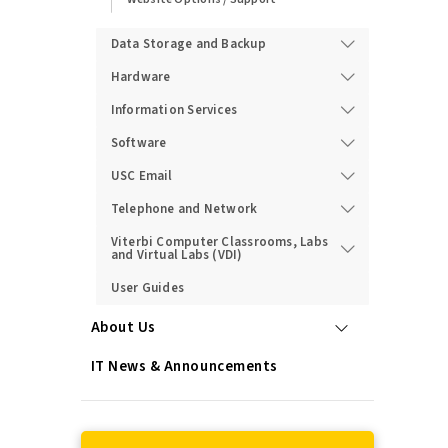
Data Storage and Backup
Hardware
Information Services
Software
USC Email
Telephone and Network
Viterbi Computer Classrooms, Labs
and Virtual Labs (VDI)
User Guides
About Us
IT News & Announcements