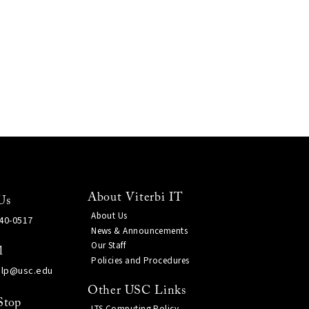
About Viterbi IT
Us
About Us
740-0517
News & Announcements
Our Staff
l
Policies and Procedures
elp@usc.edu
Other USC Links
Stop