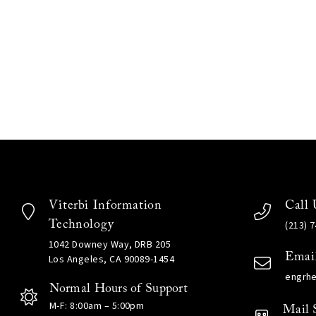
Viterbi Information
Call 
Technology
(213) 
1042 Downey Way, DRB 205
Emai
Los Angeles, CA 90089-1454
engrh
Normal Hours of Support
M-F: 8:00am – 5:00pm
Mail 