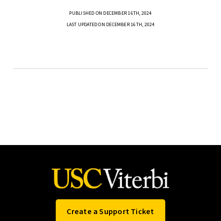
PUBLISHED ON DECEMBER 16TH, 2024
LAST UPDATED ON DECEMBER 16TH, 2024
Create a Support Ticket