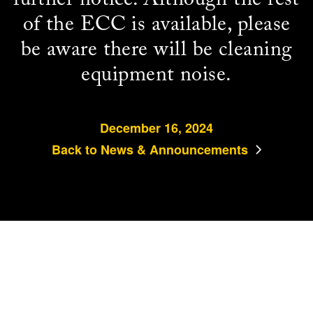
of the ECC is available, please
be aware there will be cleaning
equipment noise.
December 16, 2024
Back to News & Announcements