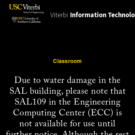
Viterbi
Information Technol
Classroom
Due to water damage in the
SAL building, please note that
SAL109 in the Engineering
Computing Center (ECC) is
not available for use until
further notice. Although the rest