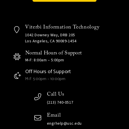
Viterbi Information Technology
1042 Downey Way, DRB 205
Los Angeles, CA 90089-1454
Normal Hours of Support
M-F: 8:00am – 5:00pm
Off Hours of Support
M-F: 5:00pm – 10:00pm
Call Us
(213) 740-0517
Email
engrhelp@usc.edu