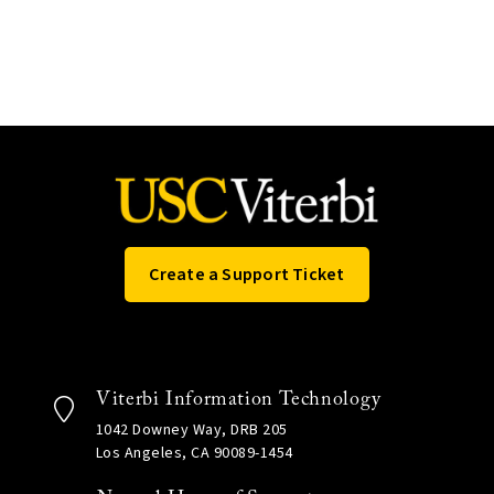
Create a Support Ticket
Viterbi Information Technology
1042 Downey Way, DRB 205
Los Angeles, CA 90089-1454