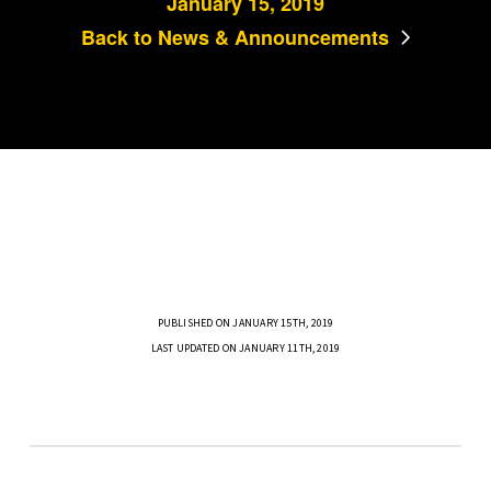
January 15, 2019
Back to News & Announcements
PUBLISHED ON JANUARY 15TH, 2019
LAST UPDATED ON JANUARY 11TH, 2019