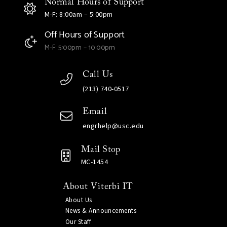
Normal Hours of Support
M-F: 8:00am – 5:00pm
Off Hours of Support
M-F: 5:00pm – 10:00pm
Call Us
(213) 740-0517
Email
engrhelp@usc.edu
Mail Stop
MC-1454
About Viterbi IT
About Us
News & Announcements
Our Staff