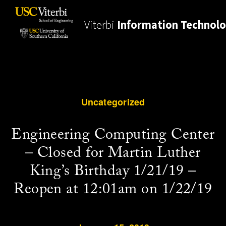
Viterbi
Information Technol
Uncategorized
Engineering Computing Center
– Closed for Martin Luther
King’s Birthday 1/21/19 –
Reopen at 12:01am on 1/22/19