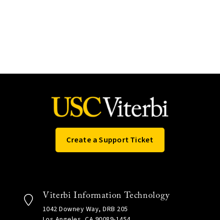
Create a Support Ticket
Viterbi Information Technology
1042 Downey Way, DRB 205
Los Angeles, CA 90089-1454