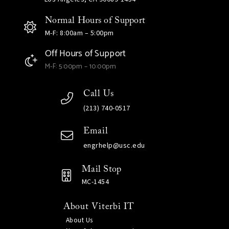
Normal Hours of Support
M-F: 8:00am – 5:00pm
Off Hours of Support
M-F: 5:00pm – 10:00pm
Call Us
(213) 740-0517
Email
engrhelp@usc.edu
Mail Stop
MC-1454
About Viterbi IT
About Us