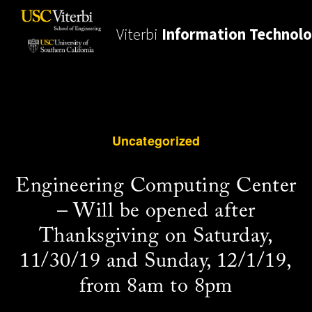
Viterbi
Information Technol
Uncategorized
Engineering Computing Center
– Will be opened after
Thanksgiving on Saturday,
11/30/19 and Sunday, 12/1/19,
from 8am to 8pm