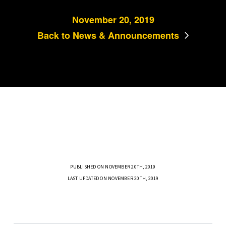
November 20, 2019
Back to News & Announcements
PUBLISHED ON NOVEMBER 20TH, 2019
LAST UPDATED ON NOVEMBER 20TH, 2019