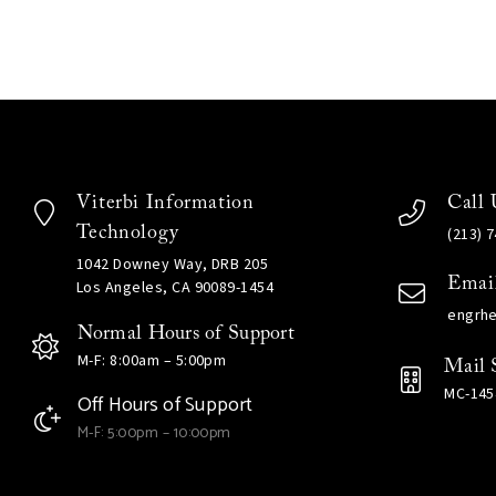
Viterbi Information
Call 
Technology
(213) 
1042 Downey Way, DRB 205
Emai
Los Angeles, CA 90089-1454
engrh
Normal Hours of Support
M-F: 8:00am – 5:00pm
Mail 
MC-145
Off Hours of Support
M-F: 5:00pm – 10:00pm