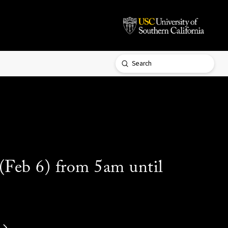
Submit
Search
 (Feb 6) from 5am until