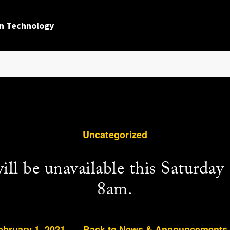
n Technology
Uncategorized
l be unavailable this Saturday
8am.
ebruary 1, 2021
Back to News & Announcements