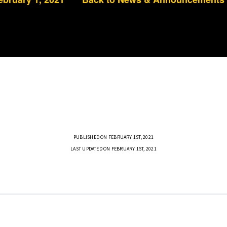
PUBLISHED ON FEBRUARY 1ST, 2021
LAST UPDATED ON FEBRUARY 1ST, 2021