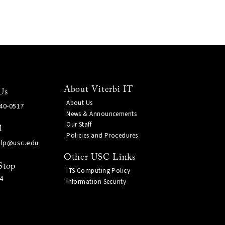
About Viterbi IT
Us
About Us
740-0517
News & Announcements
Our Staff
l
Policies and Procedures
elp@usc.edu
Other USC Links
Stop
ITS Computing Policy
4
Information Security