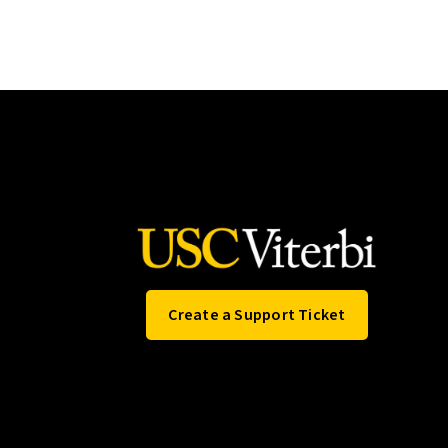
Create a Support Ticket