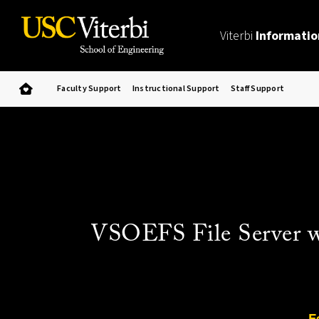
Viterbi
Informatio
Faculty Support
Instructional Support
Staff Support
VSOEFS File Server wil
F