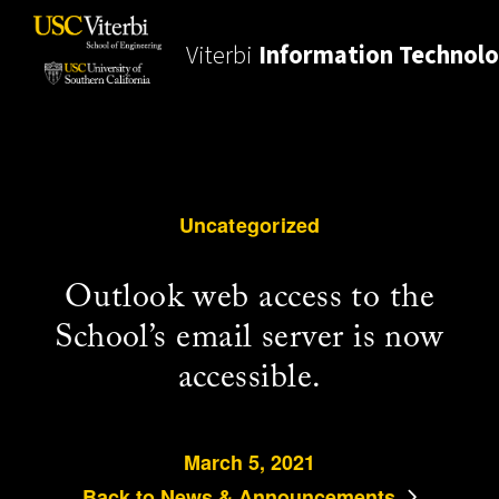
Viterbi
Information Technol
Uncategorized
Outlook web access to the
School’s email server is now
accessible.
March 5, 2021
Back to News & Announcements