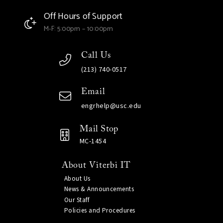
Off Hours of Support
M-F: 5:00pm – 10:00pm
Call Us
(213) 740-0517
Email
engrhelp@usc.edu
Mail Stop
MC-1454
About Viterbi IT
About Us
News & Announcements
Our Staff
Policies and Procedures