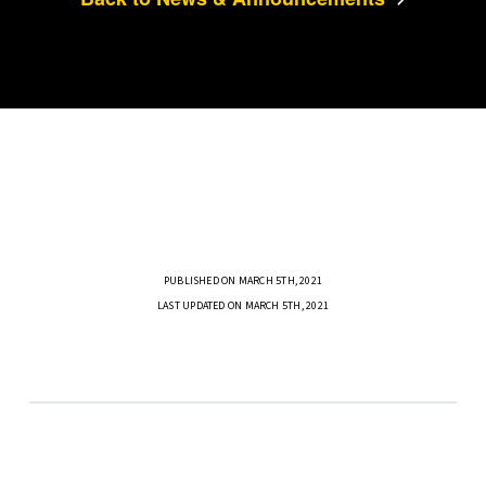
PUBLISHED ON MARCH 5TH, 2021
LAST UPDATED ON MARCH 5TH, 2021