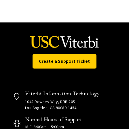
Create a Support Ticket
Viterbi Information Technology
1042 Downey Way, DRB 205
Los Angeles, CA 90089-1454
Normal Hours of Support
M-F: 8:00am – 5:00pm