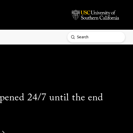
Submit
Search
ened 24/7 until the end