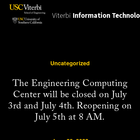
Viterbi
Information Technol
Uncategorized
The Engineering Computing
Center will be closed on July
3rd and July 4th. Reopening on
July 5th at 8 AM.