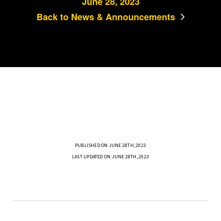
June 28, 2023
Back to News & Announcements
PUBLISHED ON JUNE 28TH, 2023
LAST UPDATED ON JUNE 28TH, 2023