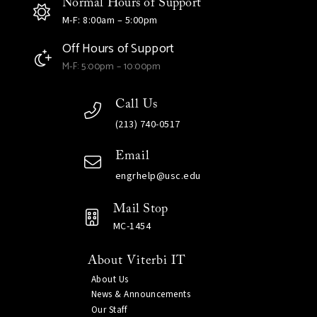
Normal Hours of Support
M-F: 8:00am – 5:00pm
Off Hours of Support
M-F: 5:00pm – 10:00pm
Call Us
(213) 740-0517
Email
engrhelp@usc.edu
Mail Stop
MC-1454
About Viterbi IT
About Us
News & Announcements
Our Staff