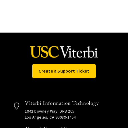
Create a Support Ticket
Viterbi Information Technology
1042 Downey Way, DRB 205
Los Angeles, CA 90089-1454