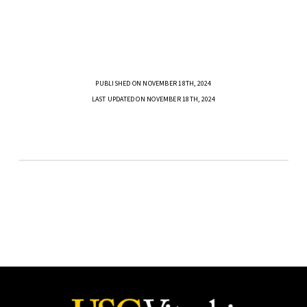
PUBLISHED ON NOVEMBER 18TH, 2024
LAST UPDATED ON NOVEMBER 18TH, 2024