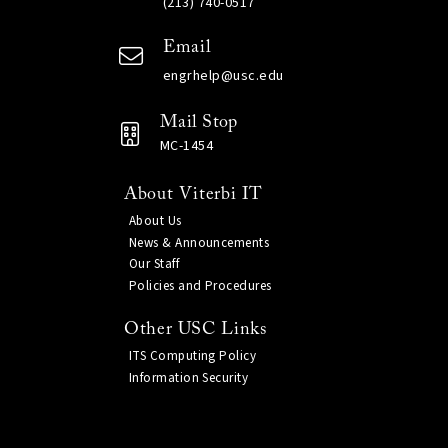
(213) 740-0517
Email
engrhelp@usc.edu
Mail Stop
MC-1454
About Viterbi IT
About Us
News & Announcements
Our Staff
Policies and Procedures
Other USC Links
ITS Computing Policy
Information Security