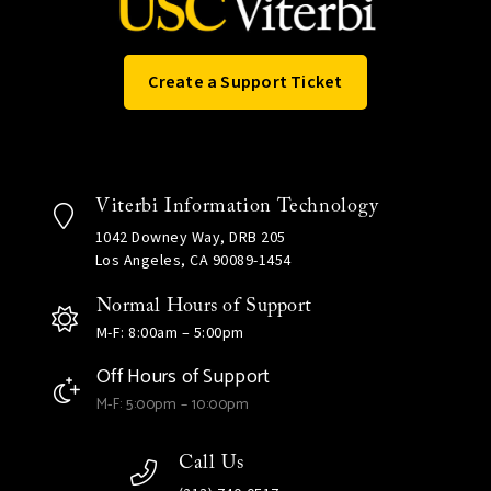
Create a Support Ticket
Viterbi Information Technology
1042 Downey Way, DRB 205
Los Angeles, CA 90089-1454
Normal Hours of Support
M-F: 8:00am – 5:00pm
Off Hours of Support
M-F: 5:00pm – 10:00pm
Call Us