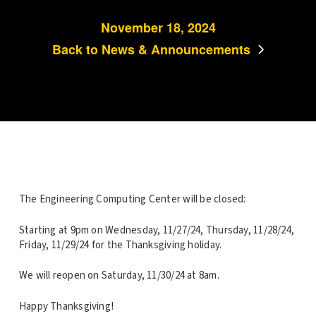
November 18, 2024
Back to News & Announcements
The Engineering Computing Center will be closed:
Starting at 9pm on Wednesday, 11/27/24, Thursday, 11/28/24,
Friday, 11/29/24 for the Thanksgiving holiday.
We will reopen on Saturday, 11/30/24 at 8am.
Happy Thanksgiving!