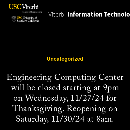
Viterbi
Information Technol
Uncategorized
Engineering Computing Center
will be closed starting at 9pm
on Wednesday, 11/27/24 for
Thanksgiving. Reopening on
Saturday, 11/30/24 at 8am.