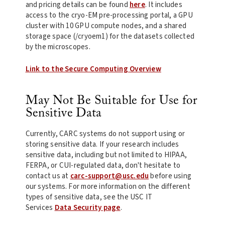
and pricing details can be found
here
. It includes
access to the cryo-EM pre-processing portal, a GPU
cluster with 10 GPU compute nodes, and a shared
storage space (/cryoem1) for the datasets collected
by the microscopes.
Link to the Secure Computing Overview
May Not Be Suitable for Use for
Sensitive Data
Currently, CARC systems do not support using or
storing sensitive data. If your research includes
sensitive data, including but not limited to HIPAA,
FERPA, or CUI-regulated data, don't hesitate to
contact us at
carc-support@usc.edu
before using
our systems. For more information on the different
types of sensitive data, see the USC IT
Services
Data Security page
.