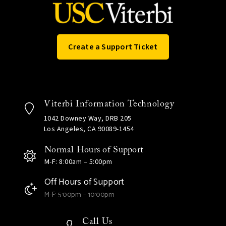
Create a Support Ticket
Viterbi Information Technology
1042 Downey Way, DRB 205
Los Angeles, CA 90089-1454
Normal Hours of Support
M-F: 8:00am – 5:00pm
Off Hours of Support
M-F: 5:00pm – 10:00pm
Call Us