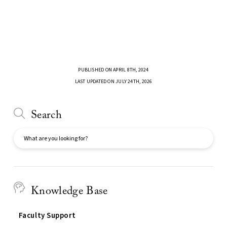
PUBLISHED ON APRIL 8TH, 2024
LAST UPDATED ON JULY 24TH, 2026
Search
Search
Knowledge Base
Faculty Support