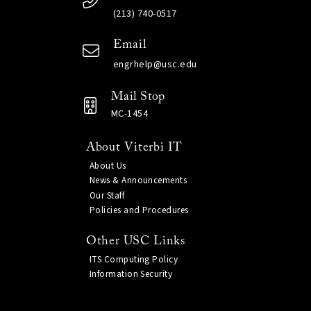
(213) 740-0517
Email
engrhelp@usc.edu
Mail Stop
MC-1454
About Viterbi IT
About Us
News & Announcements
Our Staff
Policies and Procedures
Other USC Links
ITS Computing Policy
Information Security