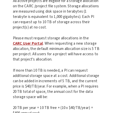
All active projects are eligible for a storage allocation
on the CARC /project file system. Storage allocations
are measured using disk space in terabytes (1
terabyte is equivalent to 1,000 gigabytes). Each PI
can request up to 10 TB of storage across their
project(s) at no cost.
Please must request storage allocations in the
CARC User Portal
. When requesting a new storage
allocation, the default minimum allocation size is 5 TB
per project. All users for a project will have access to
that project's allocation.
If more than 10 TB is needed, a PI can request
additional storage space at a cost. Additional storage
can be added in increments of 5 TB, and the current
price is $40/TB/year. For example, when a PI requires
20 TB total of space, the annual cost for the data
storage space will be:
20 TB per year = 10 TB free + (10 x $40/TB/year) =