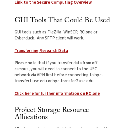
Link to the Secure Computing Overview
GUI Tools That Could Be Used
GUI tools such as FileZilla, WinSCP, RClone or
Cyberduck. Any SFTP client will work.
Transferring Research Data
Please note that if you transfer data from off
campus, you will need to connect to the USC
network via VPN first before connecting to hpc-
transfer1.usc.edu or hpc-transfer2.usc.edu.
Click here for further information on RClone
Project Storage Resource
Allocations