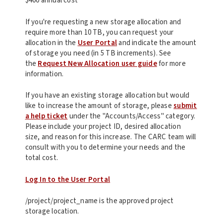
$400 annual cost
If you're requesting a new storage allocation and
require more than 10 TB, you can request your
allocation in the
User Portal
and indicate the amount
of storage you need (in 5 TB increments). See
the
Request New Allocation user guide
for more
information.
If you have an existing storage allocation but would
like to increase the amount of storage, please
submit
a help ticket
under the "Accounts/Access" category.
Please include your project ID, desired allocation
size, and reason for this increase. The CARC team will
consult with you to determine your needs and the
total cost.
Log In to the User Portal
/project/project_name is the approved project
storage location.