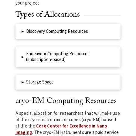
your project
Types of Allocations
▸
Discovery Computing Resources
Endeavour Computing Resources
▸
(subscription-based)
▸
Storage Space
cryo-EM Computing Resources
A special allocation for researchers that will make use
of the cryo-electron microscopes (cryo-EM) housed
at the the
Core Center for Excellence in Nano
Imaging
. The cryo-EM instruments are a paid service