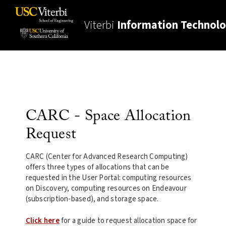
Viterbi
Information Technol
CARC - Space Allocation
Request
CARC (Center for Advanced Research Computing)
offers three types of allocations that can be
requested in the User Portal: computing resources
on Discovery, computing resources on Endeavour
(subscription-based), and storage space.
Click here
for a guide to request allocation space for