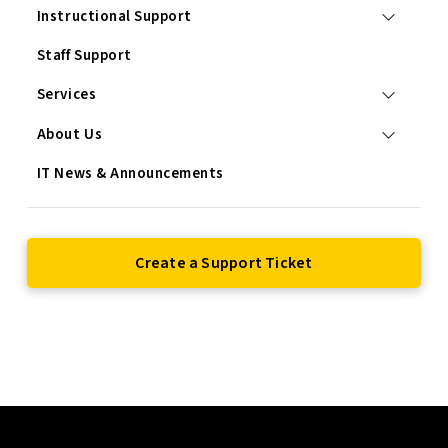
Instructional Support
Staff Support
Services
About Us
IT News & Announcements
Create a Support Ticket